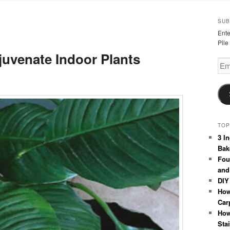
SUB
Ente
Pile
uvenate Indoor Plants
Emai
Add
TOP
3 I
Bak
Fou
and
DIY
How
Car
How
Sta