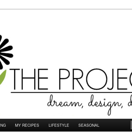
le.com
ING
MY RECIPES
LIFESTYLE
SEASONAL