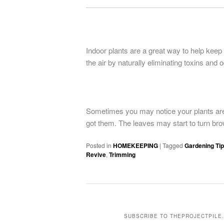
Indoor plants are a great way to help keep
the air by naturally eliminating toxins and 
Sometimes you may notice your plants are 
got them. The leaves may start to turn bro
Posted in
HOMEKEEPING
|
Tagged
Gardening Ti
Revive
,
Trimming
SUBSCRIBE TO THEPROJECTPILE.