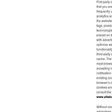
First party
that you are
frequently 
analytics a
the website
tags, pixel
technologie
placed on t
with advert
optimize ad
functionalit
third-party
cache. The 
most browse
accepting 
notificatio
existing co
browser’s c
cookies an
consult the
www.allab
Without coo
advantage o