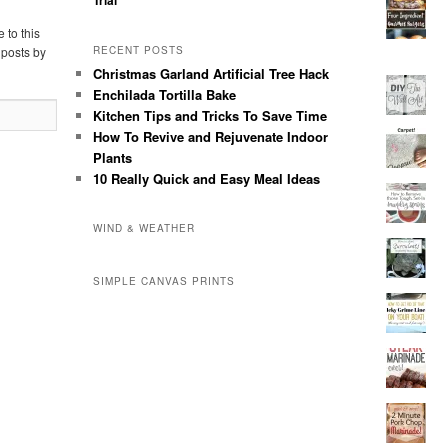
Trial
 to this
 posts by
RECENT POSTS
Christmas Garland Artificial Tree Hack
Enchilada Tortilla Bake
Kitchen Tips and Tricks To Save Time
How To Revive and Rejuvenate Indoor
Plants
10 Really Quick and Easy Meal Ideas
WIND & WEATHER
SIMPLE CANVAS PRINTS