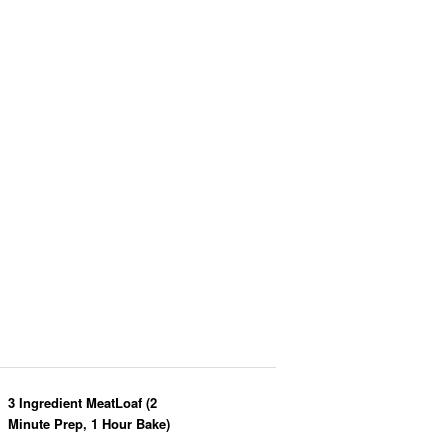
3 Ingredient MeatLoaf (2
Minute Prep, 1 Hour Bake)