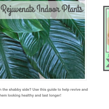
on the shabby side? Use this guide to help revive and
them looking healthy and last longer!