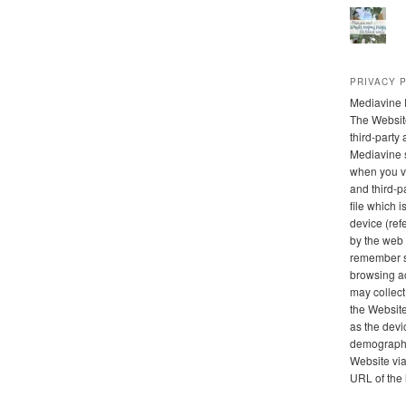
PRIVACY 
Mediavine 
The Websit
third-party
Mediavine 
when you vi
and third-pa
file which 
device (refe
by the web 
remember s
browsing ac
may collect
the Website
as the devi
demographic
Website via 
URL of the 