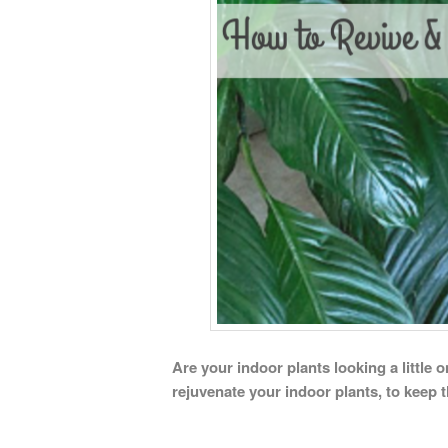
Are your indoor plants looking a little 
rejuvenate your indoor plants, to keep 