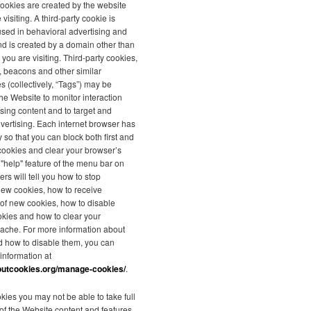
 cookies are created by the website
 visiting. A third-party cookie is
used in behavioral advertising and
nd is created by a domain other than
 you are visiting. Third-party cookies,
s, beacons and other similar
s (collectively, “Tags”) may be
he Website to monitor interaction
ising content and to target and
vertising. Each internet browser has
y so that you can block both first and
 cookies and clear your browser’s
"help" feature of the menu bar on
rs will tell you how to stop
new cookies, how to receive
n of new cookies, how to disable
okies and how to clear your
ache. For more information about
d how to disable them, you can
 information at
outcookies.org/manage-cookies/
.
kies you may not be able to take full
f the Website content and features.