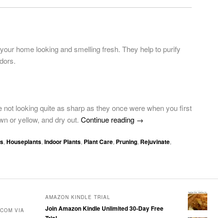
 your home looking and smelling fresh. They help to purify
odors.
not looking quite as sharp as they once were when you first
wn or yellow, and dry out.
Continue reading
→
ps
,
Houseplants
,
Indoor Plants
,
Plant Care
,
Pruning
,
Rejuvinate
,
AMAZON KINDLE TRIAL
Join Amazon Kindle Unlimited 30-Day Free
COM VIA