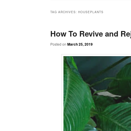
TAG ARCHIVES:
HOUSEPLANTS
How To Revive and Rej
Posted on
March 25, 2019