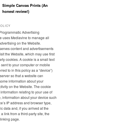
Simple Canvas Prints (An
honest review!)
POLICY
Programmatic Advertising
e uses Mediavine to manage all
 advertising on the Website.
serves content and advertisements
sit the Website, which may use first
rty cookies. A cookie is a small text
is sent to your computer or mobile
rred to in this policy as a “device”)
server so that a website can
ome information about your
tivity on the Website. The cookie
 information relating to your use of
, information about your device such
ce’s IP address and browser type,
 data and, if you arrived at the
a link from a third-party site, the
linking page.