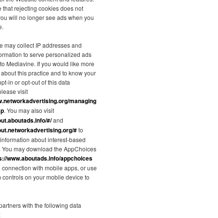
 that rejecting cookies does not
you will no longer see ads when you
e.
e may collect IP addresses and
formation to serve personalized ads
 to Mediavine. If you would like more
 about this practice and to know your
pt-in or opt-out of this data
please visit
w.networkadvertising.org/managing
sp
. You may also visit
out.aboutads.info/#/
and
out.networkadvertising.org/#
to
information about interest-based
g. You may download the AppChoices
s://www.aboutads.info/appchoices
in connection with mobile apps, or use
m controls on your mobile device to
artners with the following data
: