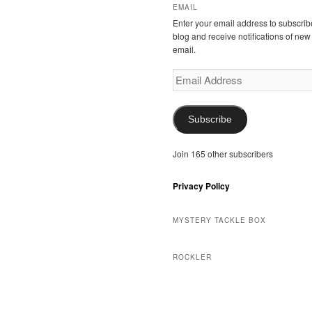
EMAIL
Enter your email address to subscribe
blog and receive notifications of new
email.
Email
Address
Subscribe
Join 165 other subscribers
Privacy Policy
MYSTERY TACKLE BOX
ROCKLER