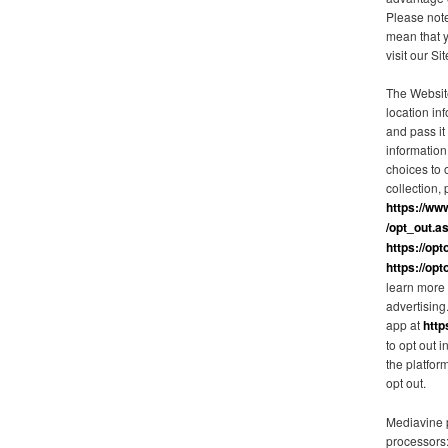
Please note
mean that 
visit our Sit
The Websit
location in
and pass it
information
choices to o
collection, 
https://ww
/opt_out.a
https://opt
https://opt
learn more 
advertisin
app at
http
to opt out 
the platfor
opt out.
Mediavine p
processors