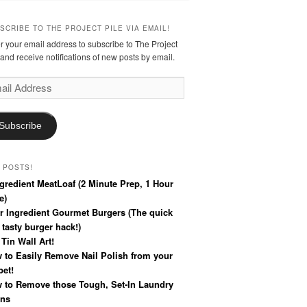
SCRIBE TO THE PROJECT PILE VIA EMAIL!
r your email address to subscribe to The Project
 and receive notifications of new posts by email.
l
ress
Subscribe
 POSTS!
ngredient MeatLoaf (2 Minute Prep, 1 Hour
e)
r Ingredient Gourmet Burgers (The quick
 tasty burger hack!)
 Tin Wall Art!
 to Easily Remove Nail Polish from your
pet!
 to Remove those Tough, Set-In Laundry
ins