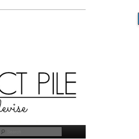
Search