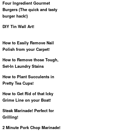
Four Ingredient Gourmet
Burgers (The quick and tasty
burger hack!)
DIY Tin Wall Art!
How to Easily Remove Nail
Polish from your Carpet!
How to Remove those Tough,
Set-In Laundry Stains
How to Plant Succulents in
Pretty Tea Cups!
How to Get Rid of that Icky
Grime Line on your Boat!
Steak Marinade! Perfect for
Grilling!
2 Minute Pork Chop Marinade!