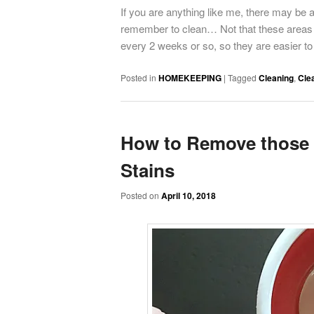
If you are anything like me, there may be 
remember to clean… Not that these areas o
every 2 weeks or so, so they are easier to 
Posted in
HOMEKEEPING
|
Tagged
Cleaning
,
Cle
How to Remove those 
Stains
Posted on
April 10, 2018