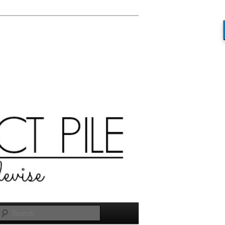
Search