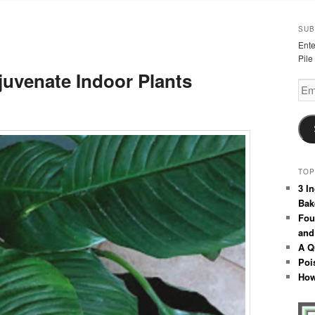
SUB
Ente
Pile
uvenate Indoor Plants
Emai
Add
TOP
3 I
Bak
Fou
and
A Q
Poi
How