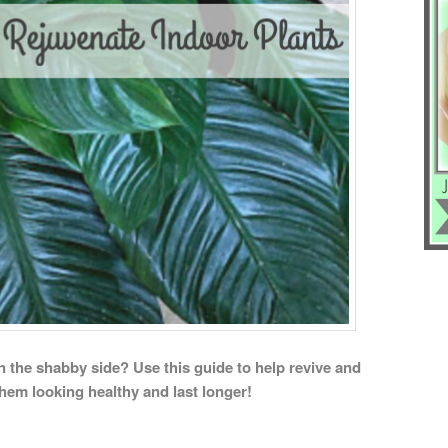
on the shabby side? Use this guide to help revive and
them looking healthy and last longer!