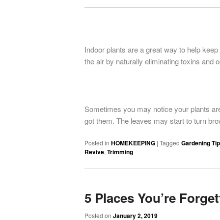
Indoor plants are a great way to help keep
the air by naturally eliminating toxins and 
Sometimes you may notice your plants are 
got them. The leaves may start to turn bro
Posted in
HOMEKEEPING
|
Tagged
Gardening Ti
Revive
,
Trimming
5 Places You’re Forget
Posted on
January 2, 2019