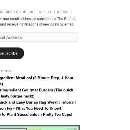
SCRIBE TO THE PROJECT PILE VIA EMAIL!
r your email address to subscribe to The Project
 and receive notifications of new posts by email.
l
ress
Subscribe
 POSTS!
ngredient MeatLoaf (2 Minute Prep, 1 Hour
e)
r Ingredient Gourmet Burgers (The quick
 tasty burger hack!)
uick and Easy Burlap Rag Wreath Tutorial!
son Ivy - What You Need To Know!
 to Plant Succulents in Pretty Tea Cups!