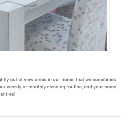
slightly out of view areas in our home, that we sometimes
our weekly or monthly cleaning routine, and your home
st free!