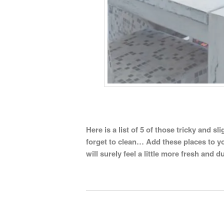
Here is a list of 5 of those tricky and 
forget to clean… Add these places to y
will surely feel a little more fresh and du