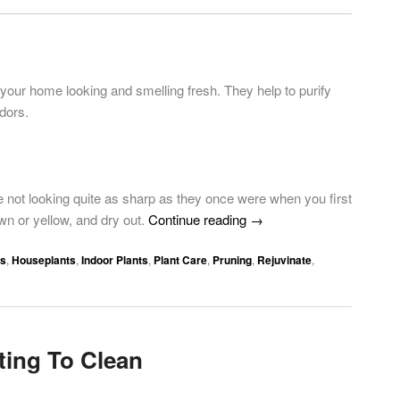
 your home looking and smelling fresh. They help to purify
odors.
not looking quite as sharp as they once were when you first
wn or yellow, and dry out.
Continue reading
→
ps
,
Houseplants
,
Indoor Plants
,
Plant Care
,
Pruning
,
Rejuvinate
,
ting To Clean