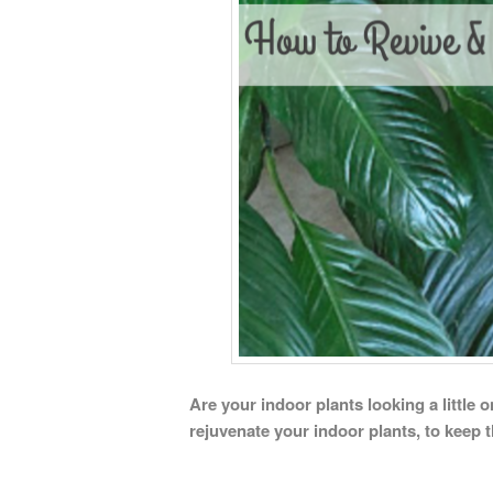
Are your indoor plants looking a little 
rejuvenate your indoor plants, to keep 