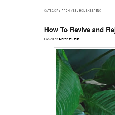
CATEGORY ARCHIVES:
HOMEKEEPING
How To Revive and Rej
Posted on
March 25, 2019