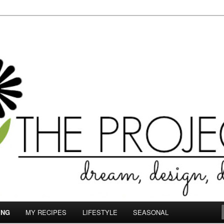
le.com
ING
MY RECIPES
LIFESTYLE
SEASONAL