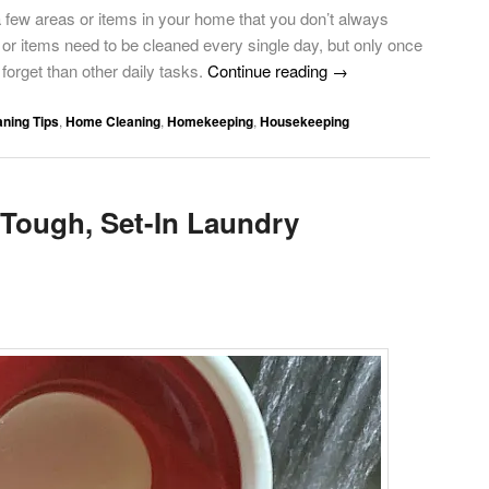
a few areas or items in your home that you don’t always
r items need to be cleaned every single day, but only once
forget than other daily tasks.
Continue reading
→
aning Tips
,
Home Cleaning
,
Homekeeping
,
Housekeeping
Tough, Set-In Laundry