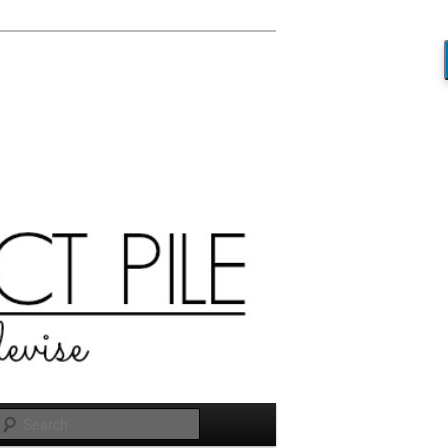
Search