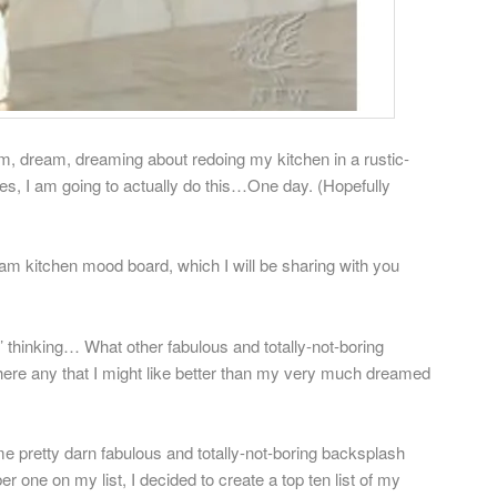
am, dream, dreaming about redoing my kitchen in a rustic-
Yes, I am going to actually do this…One day. (Hopefully
am kitchen mood board, which I will be sharing with you
’ thinking… What other fabulous and totally-not-boring
here any that I might like better than my very much dreamed
some pretty darn fabulous and totally-not-boring backsplash
er one on my list, I decided to create a top ten list of my