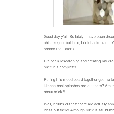
Good day y’all! So lately, I have been dre
chic, elegant-but-bold, brick backsplash! 
sooner than later!)
I’ve been researching and creating my dre
once it is complete!
Putting this mood board together got me to
kitchen backsplashes are out there? Are t
about brick?!
Well, it turns out that there are actually 
ideas out there! Although brick is still numb