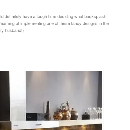
uld definitely have a tough time deciding what backsplash I
reaming of implementing one of these fancy designs in the
 my husband!)