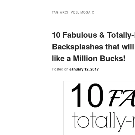
TAG ARCHIVES:
MOSAIC
10 Fabulous & Totally
Backsplashes that will
like a Million Bucks!
Posted on
January 12, 2017