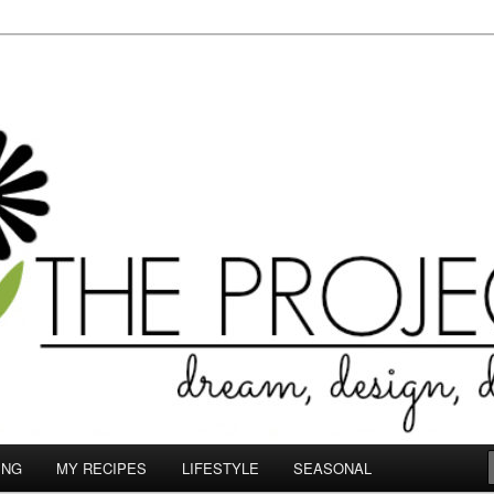
le.com
ING
MY RECIPES
LIFESTYLE
SEASONAL