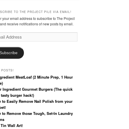
SCRIBE TO THE PROJECT PILE VIA EMAIL!
r your email address to subscribe to The Project
 and receive notifications of new posts by email.
l
ress
Subscribe
 POSTS!
ngredient MeatLoaf (2 Minute Prep, 1 Hour
e)
r Ingredient Gourmet Burgers (The quick
 tasty burger hack!)
 to Easily Remove Nail Polish from your
pet!
 to Remove those Tough, Set-In Laundry
ins
 Tin Wall Art!