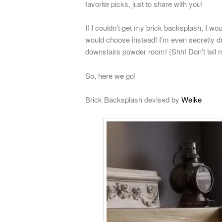
favorite picks, just to share with you!
If I couldn’t get my brick backsplash, I wo
would choose instead! I’m even secretly d
downstairs powder room! (Shh! Don’t tell
So, here we go!
Brick Backsplash devised by
Welke