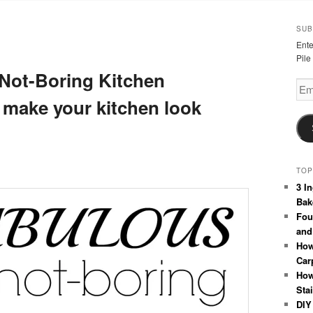
SUB
Ente
Pile
-Not-Boring Kitchen
Emai
Add
 make your kitchen look
TOP
3 I
Bak
Fou
and
How
Car
How
Sta
DIY