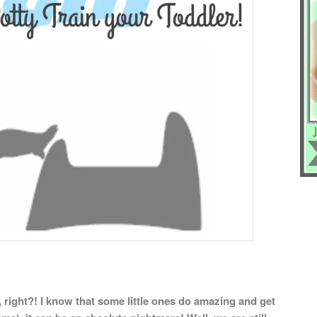
 right?! I know that some little ones do amazing and get