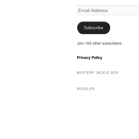
Email
Address
Subscribe
Join 165 other subscribers
Privacy Policy
MYSTERY TACKLE BOX
ROCKLER