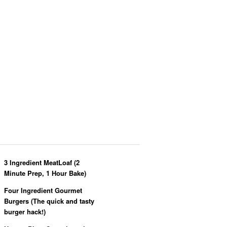
3 Ingredient MeatLoaf (2
Minute Prep, 1 Hour Bake)
Four Ingredient Gourmet
Burgers (The quick and tasty
burger hack!)