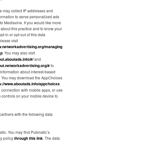
e may collect IP addresses and
formation to serve personalized ads
 to Mediavine. If you would like more
 about this practice and to know your
pt-in or opt-out of this data
please visit
w.networkadvertising.org/managing
sp
. You may also visit
out.aboutads.info/#/
and
out.networkadvertising.org/#
to
information about interest-based
g. You may download the AppChoices
s://www.aboutads.info/appchoices
in connection with mobile apps, or use
m controls on your mobile device to
artners with the following data
:
tic. You may find Pubmatic’s
cy policy
through this link
. The data