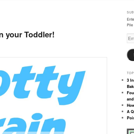
SUB
Ente
Pile
n your Toddler!
Emai
Add
TOP
3 I
Bak
Fou
and
How
A Q
Poi