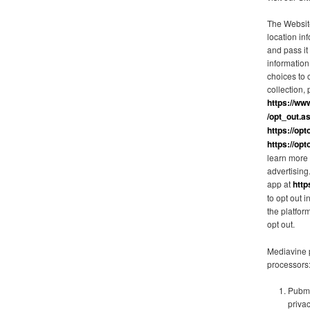
The Websit
location in
and pass it
information
choices to o
collection, 
https://ww
/opt_out.a
https://opt
https://opt
learn more 
advertisin
app at
http
to opt out 
the platfor
opt out.
Mediavine p
processors
Pubma
priva