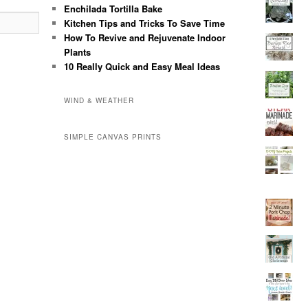
Enchilada Tortilla Bake
Kitchen Tips and Tricks To Save Time
How To Revive and Rejuvenate Indoor
Plants
10 Really Quick and Easy Meal Ideas
WIND & WEATHER
SIMPLE CANVAS PRINTS