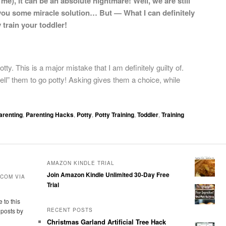
e), it can be an absolute nightmare! Well, we are still
e you some miracle solution… But — What I can definitely
 train your toddler!
ty. This is a major mistake that I am definitely guilty of.
“tell” them to go potty! Asking gives them a choice, while
arenting
,
Parenting Hacks
,
Potty
,
Potty Training
,
Toddler
,
Training
AMAZON KINDLE TRIAL
Join Amazon Kindle Unlimited 30-Day Free
COM VIA
Trial
 to this
 posts by
RECENT POSTS
Christmas Garland Artificial Tree Hack