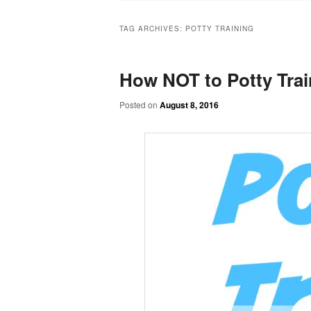
TAG ARCHIVES:
POTTY TRAINING
How NOT to Potty Trai
Posted on
August 8, 2016