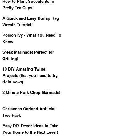
How to Plant Succulents in
Pretty Tea Cups!
A Quick and Easy Burlap Rag
Wreath Tutorial!
Poison Ivy - What You Need To
Know!
Steak Marinade! Perfect for
Grilling!
10 DIY Amazing Twine
Projects (that you need to try,
right now!)
2 Minute Pork Chop Marinade!
Christmas Garland Artificial
Tree Hack
Easy DIY Decor Ideas to Take
Your Home to the Next Level!