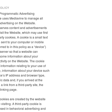
POLICY
Programmatic Advertising
e uses Mediavine to manage all
 advertising on the Website.
serves content and advertisements
sit the Website, which may use first
rty cookies. A cookie is a small text
is sent to your computer or mobile
rred to in this policy as a “device”)
server so that a website can
ome information about your
tivity on the Website. The cookie
 information relating to your use of
, information about your device such
ce’s IP address and browser type,
 data and, if you arrived at the
a link from a third-party site, the
linking page.
 cookies are created by the website
 visiting. A third-party cookie is
used in behavioral advertising and