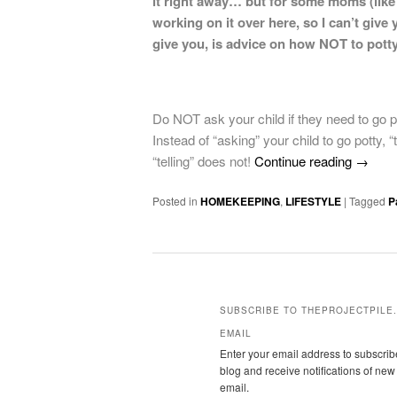
it right away… but for some moms (like m
working on it over here, so I can’t giv
give you, is advice on how NOT to potty
Do NOT ask your child if they need to go pot
Instead of “asking” your child to go potty, 
“telling” does not!
Continue reading
→
Posted in
HOMEKEEPING
,
LIFESTYLE
|
Tagged
P
SUBSCRIBE TO THEPROJECTPILE.
EMAIL
Enter your email address to subscribe
blog and receive notifications of new
email.