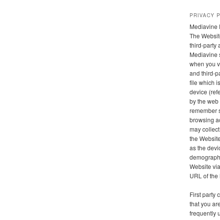
PRIVACY 
Mediavine 
The Websit
third-party
Mediavine 
when you vi
and third-pa
file which 
device (refe
by the web 
remember s
browsing ac
may collect
the Website
as the devi
demographic
Website via 
URL of the 
First party
that you are
frequently 