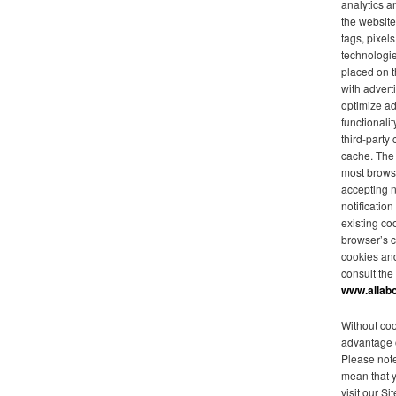
analytics a
the website
tags, pixel
technologie
placed on t
with advert
optimize ad
functionalit
third-party
cache. The 
most browse
accepting 
notificatio
existing co
browser’s c
cookies an
consult the
www.allab
Without coo
advantage o
Please note
mean that 
visit our Sit