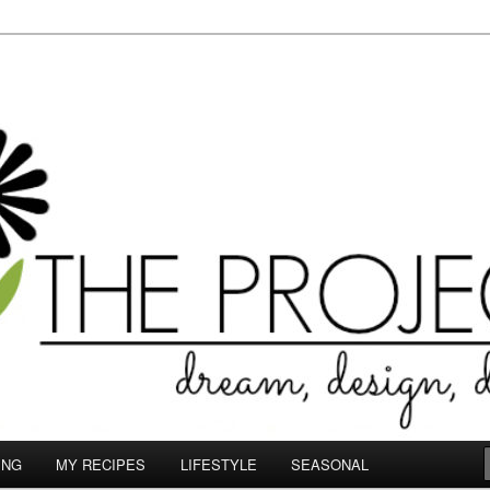
le.com
ING
MY RECIPES
LIFESTYLE
SEASONAL