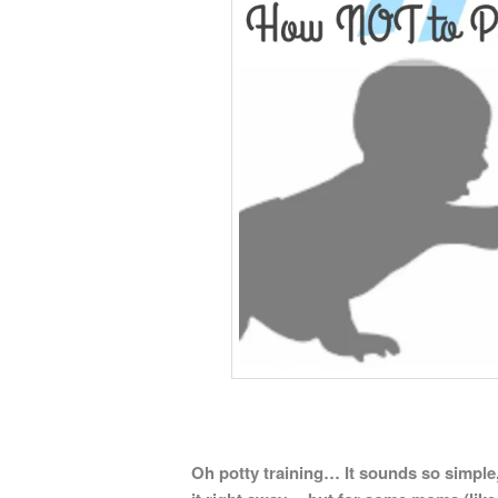
Oh potty training… It sounds so simple,