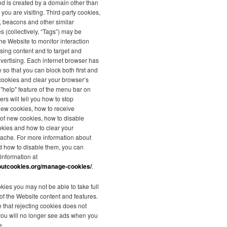
nd is created by a domain other than
 you are visiting. Third-party cookies,
s, beacons and other similar
s (collectively, “Tags”) may be
he Website to monitor interaction
ising content and to target and
vertising. Each internet browser has
y so that you can block both first and
 cookies and clear your browser’s
"help" feature of the menu bar on
rs will tell you how to stop
new cookies, how to receive
n of new cookies, how to disable
okies and how to clear your
ache. For more information about
d how to disable them, you can
 information at
outcookies.org/manage-cookies/
.
kies you may not be able to take full
f the Website content and features.
 that rejecting cookies does not
you will no longer see ads when you
e.