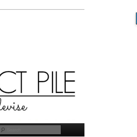
Search