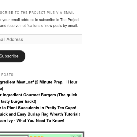
SCRIBE TO THE PROJECT PILE VIA EMAIL!
r your email address to subscribe to The Project
 and receive notifications of new posts by email.
l
ress
Subscribe
 POSTS!
ngredient MeatLoaf (2 Minute Prep, 1 Hour
e)
r Ingredient Gourmet Burgers (The quick
 tasty burger hack!)
 to Plant Succulents in Pretty Tea Cups!
uick and Easy Burlap Rag Wreath Tutorial!
son Ivy - What You Need To Know!