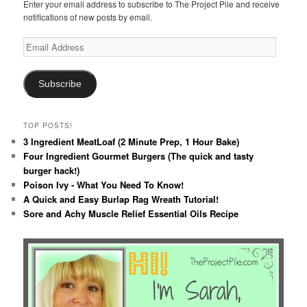
Enter your email address to subscribe to The Project Pile and receive
notifications of new posts by email.
Email
Address
Subscribe
TOP POSTS!
3 Ingredient MeatLoaf (2 Minute Prep, 1 Hour Bake)
Four Ingredient Gourmet Burgers (The quick and tasty
burger hack!)
Poison Ivy - What You Need To Know!
A Quick and Easy Burlap Rag Wreath Tutorial!
Sore and Achy Muscle Relief Essential Oils Recipe