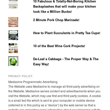
10 Fabulous & Totally-Not-Boring Kitchen
Backsplashes that will make your kitchen
look like a Million Bucks!
2 Minute Pork Chop Marinade!
How to Plant Succulents in Pretty Tea Cups!
10 of the Best Wine Cork Projects!
De-Leaf a Cabbage - The Proper Way & The
Easy Way!
PRIVACY POLICY
Mediavine Programmatic Advertising
The Website uses Mediavine to manage all third-party advertising on
the Website. Mediavine serves content and advertisements when you
visit the Website, which may use first and third-party cookies. A cookie
is a small text file which is sent to your computer or mobile device
(referred to in this policy as a “device”) by the web server so that a
website can remember some information about your browsing activity