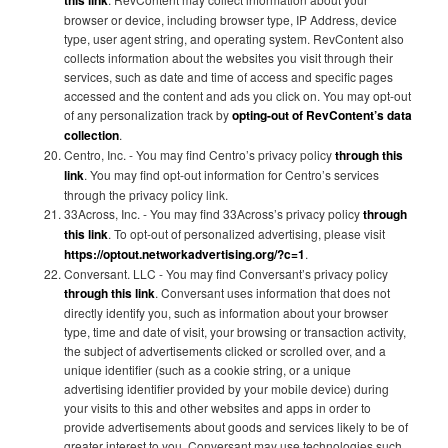
this link
browser or device, including browser type, IP Address, device
type, user agent string, and operating system. RevContent also
collects information about the websites you visit through their
services, such as date and time of access and specific pages
accessed and the content and ads you click on. You may opt-out
of any personalization track by
opting-out of RevContent’s data
collection
.
Centro, Inc. - You may find Centro’s privacy policy
through this
link
. You may find opt-out information for Centro’s services
through the privacy policy link.
33Across, Inc. - You may find 33Across’s privacy policy
through
this link
. To opt-out of personalized advertising, please visit
https://optout.networkadvertising.org/?c=1
.
Conversant. LLC - You may find Conversant’s privacy policy
through this link
. Conversant uses information that does not
directly identify you, such as information about your browser
type, time and date of visit, your browsing or transaction activity,
the subject of advertisements clicked or scrolled over, and a
unique identifier (such as a cookie string, or a unique
advertising identifier provided by your mobile device) during
your visits to this and other websites and apps in order to
provide advertisements about goods and services likely to be of
greater interest to you. Conversant may use technologies such