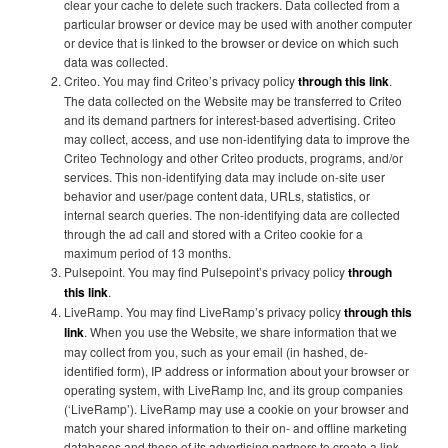
clear your cache to delete such trackers. Data collected from a
particular browser or device may be used with another computer
or device that is linked to the browser or device on which such
data was collected.
Criteo. You may find Criteo’s privacy policy
through this link
.
The data collected on the Website may be transferred to Criteo
and its demand partners for interest-based advertising. Criteo
may collect, access, and use non-identifying data to improve the
Criteo Technology and other Criteo products, programs, and/or
services. This non-identifying data may include on-site user
behavior and user/page content data, URLs, statistics, or
internal search queries. The non-identifying data are collected
through the ad call and stored with a Criteo cookie for a
maximum period of 13 months.
Pulsepoint. You may find Pulsepoint’s privacy policy
through
this link
.
LiveRamp. You may find LiveRamp’s privacy policy
through this
link
. When you use the Website, we share information that we
may collect from you, such as your email (in hashed, de-
identified form), IP address or information about your browser or
operating system, with LiveRamp Inc, and its group companies
(‘LiveRamp’). LiveRamp may use a cookie on your browser and
match your shared information to their on- and offline marketing
databases and those of its advertising partners to create a link