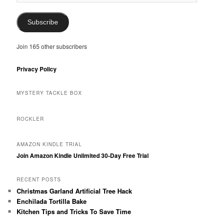
Address
Subscribe
Join 165 other subscribers
Privacy Policy
MYSTERY TACKLE BOX
ROCKLER
AMAZON KINDLE TRIAL
Join Amazon Kindle Unlimited 30-Day Free Trial
RECENT POSTS
Christmas Garland Artificial Tree Hack
Enchilada Tortilla Bake
Kitchen Tips and Tricks To Save Time