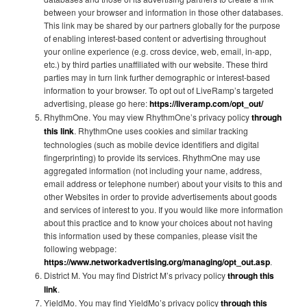
between your browser and information in those other databases.
This link may be shared by our partners globally for the purpose
of enabling interest-based content or advertising throughout
your online experience (e.g. cross device, web, email, in-app,
etc.) by third parties unaffiliated with our website. These third
parties may in turn link further demographic or interest-based
information to your browser. To opt out of LiveRamp’s targeted
advertising, please go here:
https://liveramp.com/opt_out/
RhythmOne. You may view RhythmOne’s privacy policy
through
this link
. RhythmOne uses cookies and similar tracking
technologies (such as mobile device identifiers and digital
fingerprinting) to provide its services. RhythmOne may use
aggregated information (not including your name, address,
email address or telephone number) about your visits to this and
other Websites in order to provide advertisements about goods
and services of interest to you. If you would like more information
about this practice and to know your choices about not having
this information used by these companies, please visit the
following webpage:
https://www.networkadvertising.org/managing/opt_out.asp
.
District M. You may find District M’s privacy policy
through this
link
.
YieldMo. You may find YieldMo’s privacy policy
through this