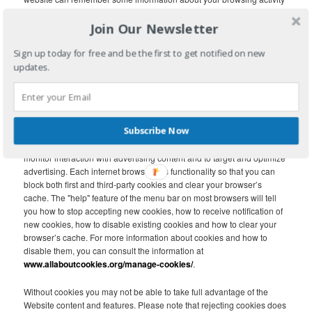
on the Website. The cookie may collect information relating to your
Join Our Newsletter
use of the Website, information about your device such as the
device’s IP address and browser type, demographic data and, if you
arrived at the Website via a link from a third-party site, the URL of the
Sign up today for free and be the first to get notified on new
linking page.
updates.
First party cookies are created by the website that you are visiting. A
third-party cookie is frequently used in behavioral advertising and
analytics and is created by a domain other than the website you are
Subscribe Now
visiting. Third-party cookies, tags, pixels, beacons and other similar
technologies (collectively, “Tags”) may be placed on the Website to
monitor interaction with advertising content and to target and optimize
advertising. Each internet browser has functionality so that you can
block both first and third-party cookies and clear your browser’s
cache. The "help" feature of the menu bar on most browsers will tell
you how to stop accepting new cookies, how to receive notification of
new cookies, how to disable existing cookies and how to clear your
browser’s cache. For more information about cookies and how to
disable them, you can consult the information at
www.allaboutcookies.org/manage-cookies/
.
Without cookies you may not be able to take full advantage of the
Website content and features. Please note that rejecting cookies does