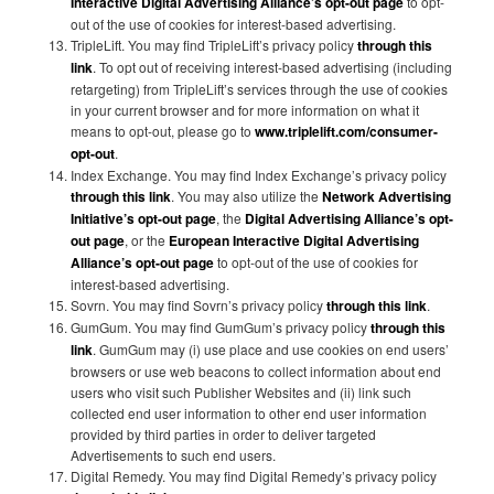
Interactive Digital Advertising Alliance’s opt-out page
to opt-
out of the use of cookies for interest-based advertising.
TripleLift. You may find TripleLift’s privacy policy
through this
link
. To opt out of receiving interest-based advertising (including
retargeting) from TripleLift’s services through the use of cookies
in your current browser and for more information on what it
means to opt-out, please go to
www.triplelift.com/consumer-
opt-out
.
Index Exchange. You may find Index Exchange’s privacy policy
through this link
. You may also utilize the
Network Advertising
Initiative’s opt-out page
, the
Digital Advertising Alliance’s opt-
out page
, or the
European Interactive Digital Advertising
Alliance’s opt-out page
to opt-out of the use of cookies for
interest-based advertising.
Sovrn. You may find Sovrn’s privacy policy
through this link
.
GumGum. You may find GumGum’s privacy policy
through this
link
. GumGum may (i) use place and use cookies on end users’
browsers or use web beacons to collect information about end
users who visit such Publisher Websites and (ii) link such
collected end user information to other end user information
provided by third parties in order to deliver targeted
Advertisements to such end users.
Digital Remedy. You may find Digital Remedy’s privacy policy