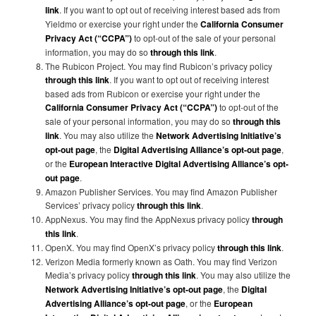
link
. If you want to opt out of receiving interest based ads from
Yieldmo or exercise your right under the
California Consumer
Privacy Act (“CCPA”)
to opt-out of the sale of your personal
information, you may do so
through this link
.
The Rubicon Project. You may find Rubicon’s privacy policy
through this link
. If you want to opt out of receiving interest
based ads from Rubicon or exercise your right under the
California Consumer Privacy Act (“CCPA”)
to opt-out of the
sale of your personal information, you may do so
through this
link
. You may also utilize the
Network Advertising Initiative’s
opt-out page
, the
Digital Advertising Alliance’s opt-out page
,
or the
European Interactive Digital Advertising Alliance’s opt-
out page
.
Amazon Publisher Services. You may find Amazon Publisher
Services’ privacy policy
through this link
.
AppNexus. You may find the AppNexus privacy policy
through
this link
.
OpenX. You may find OpenX’s privacy policy
through this link
.
Verizon Media formerly known as Oath. You may find Verizon
Media’s privacy policy
through this link
. You may also utilize the
Network Advertising Initiative’s opt-out page
, the
Digital
Advertising Alliance’s opt-out page
, or the
European