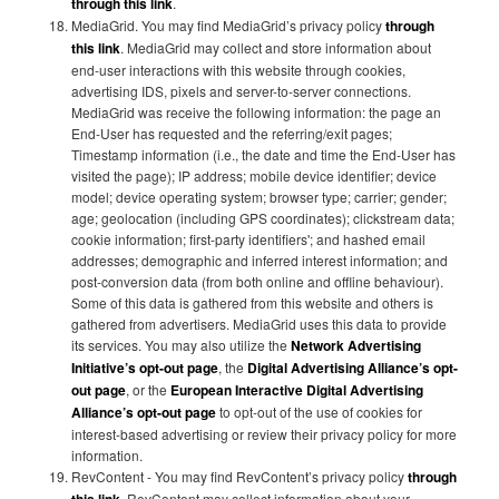
through this link
.
MediaGrid. You may find MediaGrid’s privacy policy
through
this link
. MediaGrid may collect and store information about
end-user interactions with this website through cookies,
advertising IDS, pixels and server-to-server connections.
MediaGrid was receive the following information: the page an
End-User has requested and the referring/exit pages;
Timestamp information (i.e., the date and time the End-User has
visited the page); IP address; mobile device identifier; device
model; device operating system; browser type; carrier; gender;
age; geolocation (including GPS coordinates); clickstream data;
cookie information; first-party identifiers'; and hashed email
addresses; demographic and inferred interest information; and
post-conversion data (from both online and offline behaviour).
Some of this data is gathered from this website and others is
gathered from advertisers. MediaGrid uses this data to provide
its services. You may also utilize the
Network Advertising
Initiative’s opt-out page
, the
Digital Advertising Alliance’s opt-
out page
, or the
European Interactive Digital Advertising
Alliance’s opt-out page
to opt-out of the use of cookies for
interest-based advertising or review their privacy policy for more
information.
RevContent - You may find RevContent’s privacy policy
through
. RevContent may collect information about your