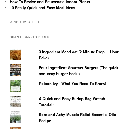
How To Revive and Rejuvenate Indoor Plants
10 Really Quick and Easy Meal Ideas
WIND & WEATHER
SIMPLE CANVAS PRINTS
3 Ingredient MeatLoaf (2 Minute Prep, 1 Hour
Bake)
Four Ingredient Gourmet Burgers (The quick
and tasty burger hack!)
Poison Ivy - What You Need To Know!
A Quick and Easy Burlap Rag Wreath
Tutorial!
Sore and Achy Muscle Relief Essential Oils
Recipe