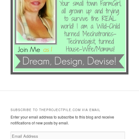
SUBSCRIBE TO THEPROJECTPILE.COM VIA EMAIL
Enter your email address to subscribe to this blog and receive
notifications of new posts by email.
Email