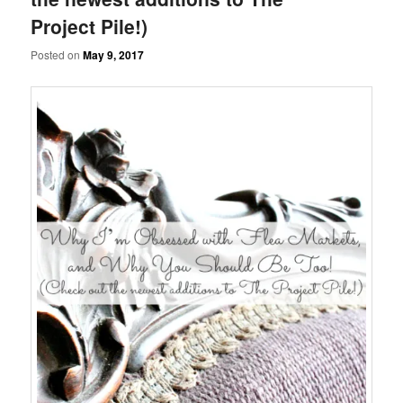
Project Pile!)
Posted on
May 9, 2017