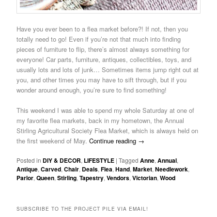
Have you ever been to a flea market before?! If not, then you
totally need to go! Even if you’re not that much into finding
pieces of furniture to flip, there’s almost always something for
everyone! Car parts, furniture, antiques, collectibles, toys, and
usually lots and lots of junk… Sometimes items jump right out at
you, and other times you may have to sift through, but if you
wonder around enough, you’re sure to find something!
This weekend I was able to spend my whole Saturday at one of
my favorite flea markets, back in my hometown, the Annual
Stirling Agricultural Society Flea Market, which is always held on
the first weekend of May.
Continue reading
→
Posted in
DIY & DECOR
,
LIFESTYLE
|
Tagged
Anne
,
Annual
,
Antique
,
Carved
,
Chair
,
Deals
,
Flea
,
Hand
,
Market
,
Needlework
,
Parlor
,
Queen
,
Stirling
,
Tapestry
,
Vendors
,
Victorian
,
Wood
SUBSCRIBE TO THE PROJECT PILE VIA EMAIL!