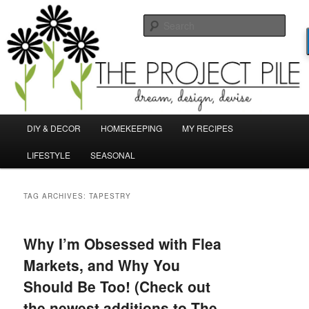
Skip
Skip
Dream, Design, Devise!
to
to
Sear
primary
secondary
content
content
TheProjectPile.com
Main
DIY & DECOR
HOMEKEEPING
MY RECIPES
menu
LIFESTYLE
SEASONAL
TAG ARCHIVES:
TAPESTRY
Why I’m Obsessed with Flea
Markets, and Why You
Should Be Too! (Check out
the newest additions to The