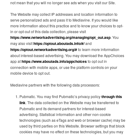
not mean that you will no longer see ads when you visit our Site.
The Website may collect IP addresses and location information to
serve personalized ads and pass it to Mediavine. If you would like
more information about this practice and to know your choices to opt-
in or opt-out of this data collection, please visit
https://www.networkadvertising.org/managing/opt_out.asp
. You
may also visit
https://optout.aboutads.info/#/
and
https://optout.networkadvertising.org/#
to learn more information
about interest-based advertising. You may download the AppChoices
app at
https://www.aboutads.info/appchoices
to opt out in
connection with mobile apps, or use the platform controls on your
mobile device to opt out.
Mediavine partners with the following data processors:
Pubmatic. You may find Pubmatic’s privacy policy
through this
link
. The data collected on the Website may be transferred to
Pubmatic and its demand partners for interest-based
advertising. Statistical information and other non-cookie
technologies (such as eTags and web or browser cache) may be
used by third parties on this Website. Browser settings that block
cookies may have no effect on these technologies, but you may