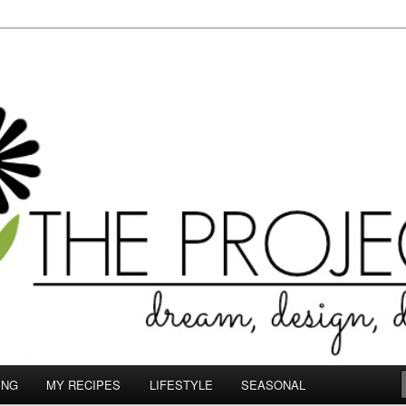
le.com
ING
MY RECIPES
LIFESTYLE
SEASONAL