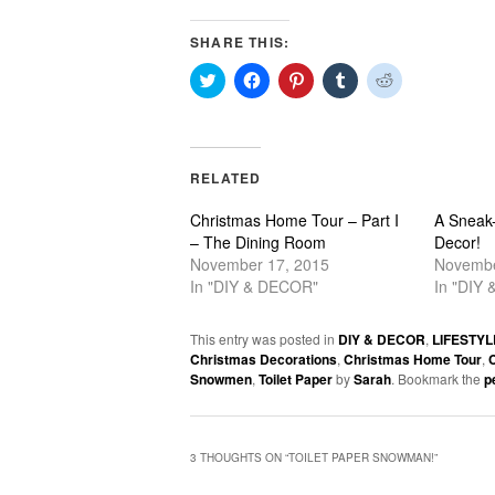
SHARE THIS:
Click
Click
Click
Click
Click
to
to
to
to
to
share
share
share
share
share
on
on
on
on
on
Twitter
Facebook
Pinterest
Tumblr
Reddit
(Opens
(Opens
(Opens
(Opens
(Opens
in
in
in
in
in
RELATED
new
new
new
new
new
window)
window)
window)
window)
window)
Christmas Home Tour – Part I
A Sneak
– The Dining Room
Decor!
November 17, 2015
Novembe
In "DIY & DECOR"
In "DIY
This entry was posted in
DIY & DECOR
,
LIFESTYL
Christmas Decorations
,
Christmas Home Tour
,
C
Snowmen
,
Toilet Paper
by
Sarah
. Bookmark the
p
3 THOUGHTS ON “
TOILET PAPER SNOWMAN!
”