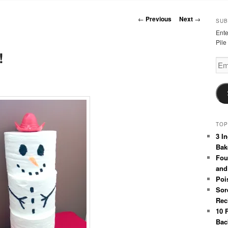
Post
←
Previous
Next
→
SUB
navigation
Ente
Pile
!
Emai
Add
TOP
3 I
Bak
Fou
and
Poi
Sor
Rec
10 
Bac