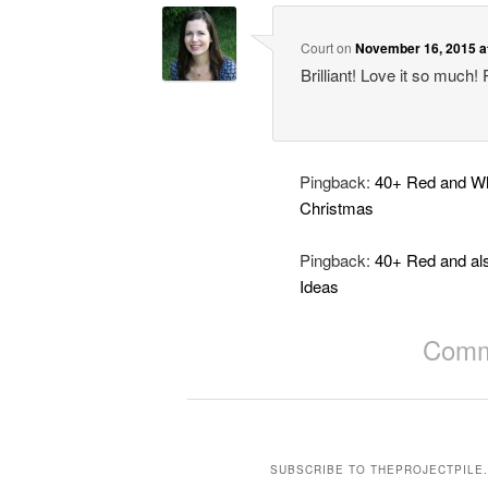
Court
on
November 16, 2015 a
Brilliant! Love it so much! 
Pingback:
40+ Red and Whi
Christmas
Pingback:
40+ Red and al
Ideas
Comme
SUBSCRIBE TO THEPROJECTPILE.