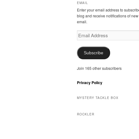
EMAIL
Enter your email address to subscribe
blog and receive notifications of new
email.
Email
Address
Subscribe
Join 165 other subscribers
Privacy Policy
MYSTERY TACKLE BOX
ROCKLER