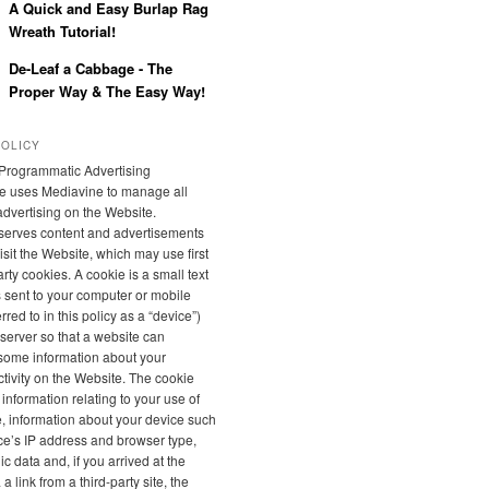
A Quick and Easy Burlap Rag
Wreath Tutorial!
De-Leaf a Cabbage - The
Proper Way & The Easy Way!
POLICY
Programmatic Advertising
e uses Mediavine to manage all
 advertising on the Website.
serves content and advertisements
sit the Website, which may use first
rty cookies. A cookie is a small text
is sent to your computer or mobile
rred to in this policy as a “device”)
server so that a website can
ome information about your
tivity on the Website. The cookie
 information relating to your use of
, information about your device such
ce’s IP address and browser type,
 data and, if you arrived at the
a link from a third-party site, the