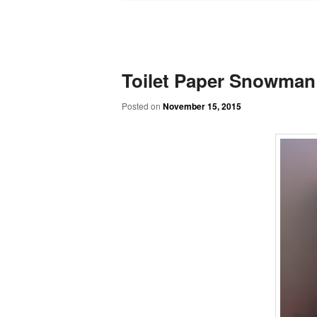
Toilet Paper Snowman
Posted on
November 15, 2015