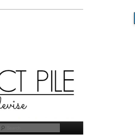
Search