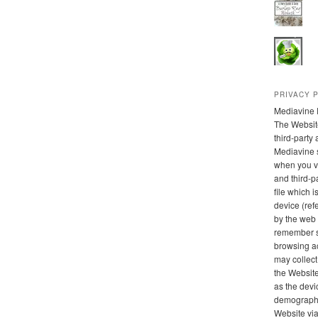
PRIVACY 
Mediavine 
The Websit
third-party
Mediavine 
when you vi
and third-pa
file which 
device (refe
by the web 
remember s
browsing ac
may collect
the Website
as the devi
demographic
Website via 