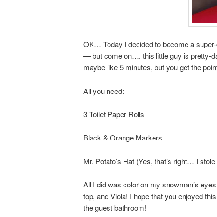
OK… Today I decided to become a super-c
— but come on…. this little guy is pretty-
maybe like 5 minutes, but you get the point
All you need:
3 Toilet Paper Rolls
Black & Orange Markers
Mr. Potato’s Hat (Yes, that’s right… I sto
All I did was color on my snowman’s eyes
top, and Viola! I hope that you enjoyed th
the guest bathroom!