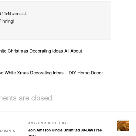
t 11:45 am
said:
Pinning!
te Christmas Decorating Ideas All About
so White Xmas Decorating Ideas – DIY Home Decor
nts are closed.
AMAZON KINDLE TRIAL
Join Amazon Kindle Unlimited 30-Day Free
COM VIA
Trial