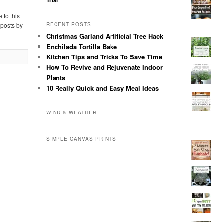
 to this
 posts by
RECENT POSTS
Christmas Garland Artificial Tree Hack
Enchilada Tortilla Bake
Kitchen Tips and Tricks To Save Time
How To Revive and Rejuvenate Indoor
Plants
10 Really Quick and Easy Meal Ideas
WIND & WEATHER
SIMPLE CANVAS PRINTS