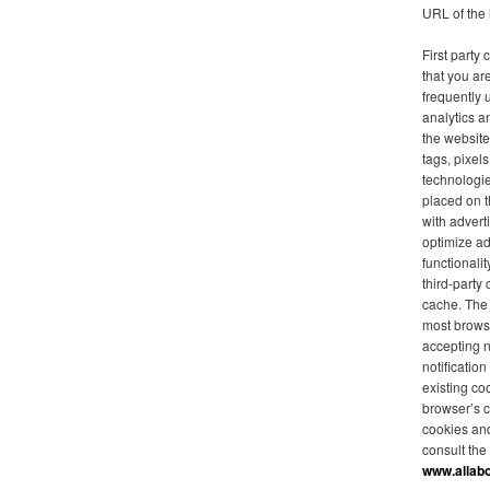
URL of the 
First party
that you are
frequently 
analytics a
the website
tags, pixel
technologie
placed on t
with advert
optimize ad
functionalit
third-party
cache. The 
most browse
accepting 
notificatio
existing co
browser’s c
cookies an
consult the
www.allab