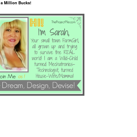
 a Million Bucks!