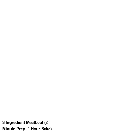
3 Ingredient MeatLoaf (2
Minute Prep, 1 Hour Bake)