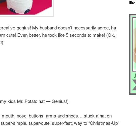
like
reative-genius! My husband doesn’t necessarily agree, ha
darn cute! Even better, he took like 5 seconds to make! (Ok,
!)
le my kids Mr. Potato hat — Genius!)
, mouth, nose, buttons, arms and shoes… stuck a hat on
is super-simple, super-cute, super-fast, way to “Christmas-Up”