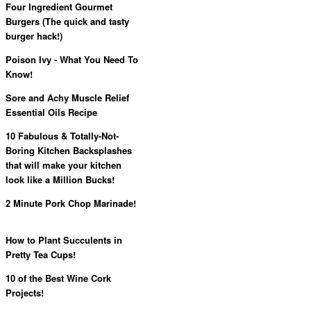
Four Ingredient Gourmet
Burgers (The quick and tasty
burger hack!)
Poison Ivy - What You Need To
Know!
Sore and Achy Muscle Relief
Essential Oils Recipe
10 Fabulous & Totally-Not-
Boring Kitchen Backsplashes
that will make your kitchen
look like a Million Bucks!
2 Minute Pork Chop Marinade!
How to Plant Succulents in
Pretty Tea Cups!
10 of the Best Wine Cork
Projects!