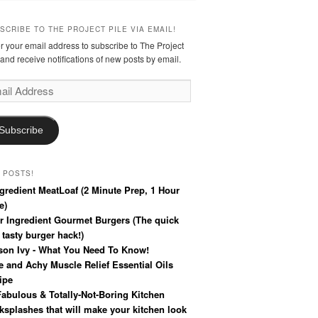
SCRIBE TO THE PROJECT PILE VIA EMAIL!
r your email address to subscribe to The Project
 and receive notifications of new posts by email.
l
ress
Subscribe
 POSTS!
ngredient MeatLoaf (2 Minute Prep, 1 Hour
e)
r Ingredient Gourmet Burgers (The quick
 tasty burger hack!)
son Ivy - What You Need To Know!
e and Achy Muscle Relief Essential Oils
ipe
Fabulous & Totally-Not-Boring Kitchen
ksplashes that will make your kitchen look