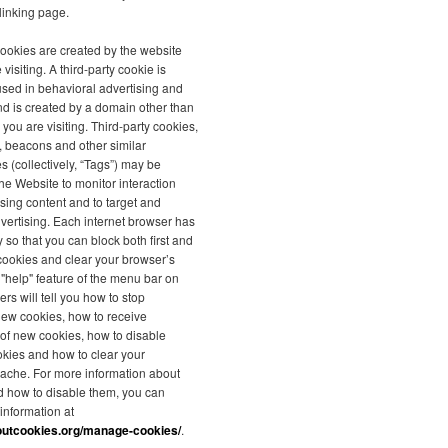
linking page.
 cookies are created by the website
 visiting. A third-party cookie is
used in behavioral advertising and
nd is created by a domain other than
 you are visiting. Third-party cookies,
s, beacons and other similar
s (collectively, “Tags”) may be
he Website to monitor interaction
ising content and to target and
vertising. Each internet browser has
y so that you can block both first and
 cookies and clear your browser’s
"help" feature of the menu bar on
rs will tell you how to stop
new cookies, how to receive
n of new cookies, how to disable
okies and how to clear your
ache. For more information about
d how to disable them, you can
 information at
outcookies.org/manage-cookies/
.