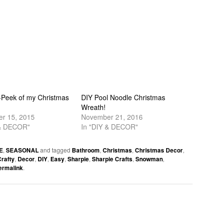
-Peek of my Christmas
DIY Pool Noodle Christmas
Wreath!
r 15, 2015
November 21, 2016
 & DECOR"
In "DIY & DECOR"
E
,
SEASONAL
and tagged
Bathroom
,
Christmas
,
Christmas Decor
,
rafty
,
Decor
,
DIY
,
Easy
,
Sharpie
,
Sharpie Crafts
,
Snowman
,
ermalink
.