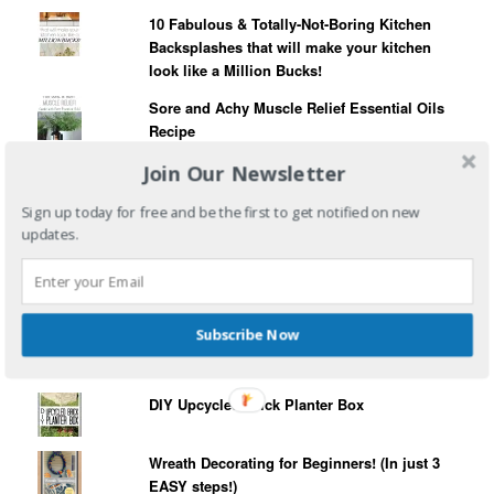
10 Fabulous & Totally-Not-Boring Kitchen
Backsplashes that will make your kitchen
look like a Million Bucks!
Sore and Achy Muscle Relief Essential Oils
Recipe
Four Ingredient Gourmet Burgers (The quick
Join Our Newsletter
and tasty burger hack!)
Sign up today for free and be the first to get notified on new
Poison Ivy - What You Need To Know!
updates.
How to Plant Succulents in Pretty Tea Cups!
Subscribe Now
Christmas Garland Artificial Tree Hack
DIY Upcycled Brick Planter Box
Wreath Decorating for Beginners! (In just 3
EASY steps!)