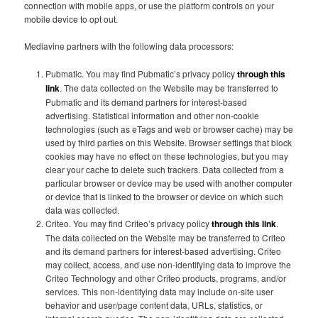
connection with mobile apps, or use the platform controls on your
mobile device to opt out.
Mediavine partners with the following data processors:
Pubmatic. You may find Pubmatic’s privacy policy
through this
link
. The data collected on the Website may be transferred to
Pubmatic and its demand partners for interest-based
advertising. Statistical information and other non-cookie
technologies (such as eTags and web or browser cache) may be
used by third parties on this Website. Browser settings that block
cookies may have no effect on these technologies, but you may
clear your cache to delete such trackers. Data collected from a
particular browser or device may be used with another computer
or device that is linked to the browser or device on which such
data was collected.
Criteo. You may find Criteo’s privacy policy
through this link
.
The data collected on the Website may be transferred to Criteo
and its demand partners for interest-based advertising. Criteo
may collect, access, and use non-identifying data to improve the
Criteo Technology and other Criteo products, programs, and/or
services. This non-identifying data may include on-site user
behavior and user/page content data, URLs, statistics, or