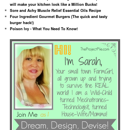
will make your kitchen look like a Million Bucks!
Sore and Achy Muscle Relief Essential Oils Recipe
Four Ingredient Gourmet Burgers (The quick and tasty
burger hack!)
Poison Ivy - What You Need To Know!