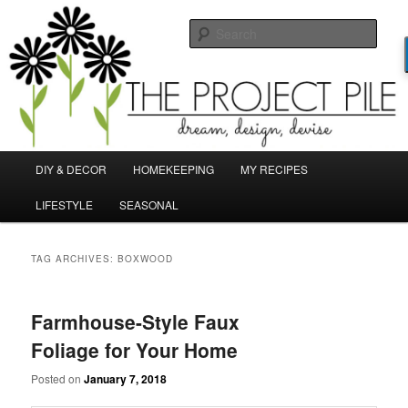
Skip
Skip
Dream, Design, Devise!
to
to
Sear
primary
secondary
content
content
TheProjectPile.com
Main
DIY & DECOR
HOMEKEEPING
MY RECIPES
menu
LIFESTYLE
SEASONAL
TAG ARCHIVES:
BOXWOOD
Farmhouse-Style Faux
Foliage for Your Home
Posted on
January 7, 2018