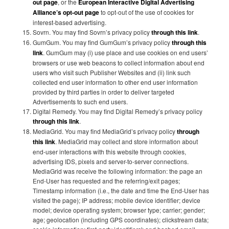
out page
, or the
European Interactive Digital Advertising
Alliance’s opt-out page
to opt-out of the use of cookies for
interest-based advertising.
Sovrn. You may find Sovrn’s privacy policy
through this link
.
GumGum. You may find GumGum’s privacy policy
through this
link
. GumGum may (i) use place and use cookies on end users’
browsers or use web beacons to collect information about end
users who visit such Publisher Websites and (ii) link such
collected end user information to other end user information
provided by third parties in order to deliver targeted
Advertisements to such end users.
Digital Remedy. You may find Digital Remedy’s privacy policy
through this link
.
MediaGrid. You may find MediaGrid’s privacy policy
through
this link
. MediaGrid may collect and store information about
end-user interactions with this website through cookies,
advertising IDS, pixels and server-to-server connections.
MediaGrid was receive the following information: the page an
End-User has requested and the referring/exit pages;
Timestamp information (i.e., the date and time the End-User has
visited the page); IP address; mobile device identifier; device
model; device operating system; browser type; carrier; gender;
age; geolocation (including GPS coordinates); clickstream data;