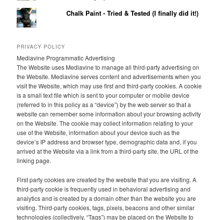
Chalk Paint - Tried & Tested (I finally did it!)
PRIVACY POLICY
Mediavine Programmatic Advertising
The Website uses Mediavine to manage all third-party advertising on
the Website. Mediavine serves content and advertisements when you
visit the Website, which may use first and third-party cookies. A cookie
is a small text file which is sent to your computer or mobile device
(referred to in this policy as a “device”) by the web server so that a
website can remember some information about your browsing activity
on the Website. The cookie may collect information relating to your
use of the Website, information about your device such as the
device’s IP address and browser type, demographic data and, if you
arrived at the Website via a link from a third-party site, the URL of the
linking page.
First party cookies are created by the website that you are visiting. A
third-party cookie is frequently used in behavioral advertising and
analytics and is created by a domain other than the website you are
visiting. Third-party cookies, tags, pixels, beacons and other similar
technologies (collectively, “Tags”) may be placed on the Website to