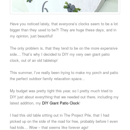
Have you noticed lately, that everyone’s clocks seem to be a lot
bigger than they used to be?! They are huge these days, and in
my opinion, just beautiful!
The only problem is, that they tend to be on the more expensive
side… That’s why I decided to DIY my very own giant patio
clock, out of an old tabletop!
This summer, I’ve really been trying to make my porch and patio
the perfect outdoor family relaxation space…
My budget was pretty tight this year, so I pretty much tried to
DIY just about everything that we needed out there, including my
latest addition, my
DIY Giant Patio Clock
!
I had this old table sitting out in The Project Pile, that I had
picked up on the side of the road for free, probably before I even
had kids… Wow – that seems like forever ago!