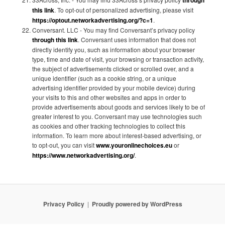
this link
. To opt-out of personalized advertising, please visit
https://optout.networkadvertising.org/?c=1
.
Conversant. LLC - You may find Conversant’s privacy policy
through this link
. Conversant uses information that does not
directly identify you, such as information about your browser
type, time and date of visit, your browsing or transaction activity,
the subject of advertisements clicked or scrolled over, and a
unique identifier (such as a cookie string, or a unique
advertising identifier provided by your mobile device) during
your visits to this and other websites and apps in order to
provide advertisements about goods and services likely to be of
greater interest to you. Conversant may use technologies such
as cookies and other tracking technologies to collect this
information. To learn more about interest-based advertising, or
to opt-out, you can visit
www.youronlinechoices.eu
or
https://www.networkadvertising.org/
.
Privacy Policy
Proudly powered by WordPress