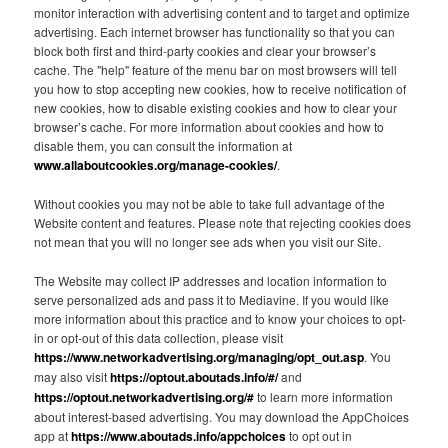
monitor interaction with advertising content and to target and optimize
advertising. Each internet browser has functionality so that you can
block both first and third-party cookies and clear your browser’s
cache. The "help" feature of the menu bar on most browsers will tell
you how to stop accepting new cookies, how to receive notification of
new cookies, how to disable existing cookies and how to clear your
browser’s cache. For more information about cookies and how to
disable them, you can consult the information at
www.allaboutcookies.org/manage-cookies/
.
Without cookies you may not be able to take full advantage of the
Website content and features. Please note that rejecting cookies does
not mean that you will no longer see ads when you visit our Site.
The Website may collect IP addresses and location information to
serve personalized ads and pass it to Mediavine. If you would like
more information about this practice and to know your choices to opt-
in or opt-out of this data collection, please visit
https://www.networkadvertising.org/managing/opt_out.asp
. You
may also visit
https://optout.aboutads.info/#/
and
https://optout.networkadvertising.org/#
to learn more information
about interest-based advertising. You may download the AppChoices
app at
https://www.aboutads.info/appchoices
to opt out in