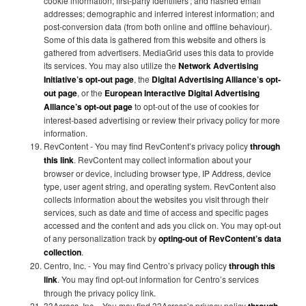
cookie information; first-party identifiers'; and hashed email
addresses; demographic and inferred interest information; and
post-conversion data (from both online and offline behaviour).
Some of this data is gathered from this website and others is
gathered from advertisers. MediaGrid uses this data to provide
its services. You may also utilize the
Network Advertising
Initiative’s opt-out page
, the
Digital Advertising Alliance’s opt-
out page
, or the
European Interactive Digital Advertising
Alliance’s opt-out page
to opt-out of the use of cookies for
interest-based advertising or review their privacy policy for more
information.
RevContent - You may find RevContent’s privacy policy
through
this link
. RevContent may collect information about your
browser or device, including browser type, IP Address, device
type, user agent string, and operating system. RevContent also
collects information about the websites you visit through their
services, such as date and time of access and specific pages
accessed and the content and ads you click on. You may opt-out
of any personalization track by
opting-out of RevContent’s data
collection
.
Centro, Inc. - You may find Centro’s privacy policy
through this
link
. You may find opt-out information for Centro’s services
through the privacy policy link.
33Across, Inc. - You may find 33Across’s privacy policy
through