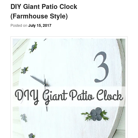
DIY Giant Patio Clock
(Farmhouse Style)
Posted on
July 15, 2017