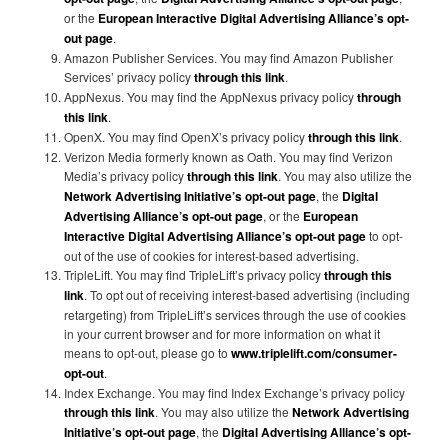
or the
European Interactive Digital Advertising Alliance’s opt-
out page
.
Amazon Publisher Services. You may find Amazon Publisher
Services’ privacy policy
through this link
.
AppNexus. You may find the AppNexus privacy policy
through
this link
.
OpenX. You may find OpenX’s privacy policy
through this link
.
Verizon Media formerly known as Oath. You may find Verizon
Media’s privacy policy
through this link
. You may also utilize the
Network Advertising Initiative’s opt-out page
, the
Digital
Advertising Alliance’s opt-out page
, or the
European
Interactive Digital Advertising Alliance’s opt-out page
to opt-
out of the use of cookies for interest-based advertising.
TripleLift. You may find TripleLift’s privacy policy
through this
link
. To opt out of receiving interest-based advertising (including
retargeting) from TripleLift’s services through the use of cookies
in your current browser and for more information on what it
means to opt-out, please go to
www.triplelift.com/consumer-
opt-out
.
Index Exchange. You may find Index Exchange’s privacy policy
through this link
. You may also utilize the
Network Advertising
Initiative’s opt-out page
, the
Digital Advertising Alliance’s opt-