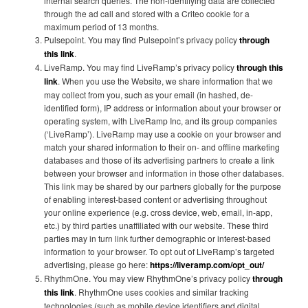
internal search queries. The non-identifying data are collected
through the ad call and stored with a Criteo cookie for a
maximum period of 13 months.
Pulsepoint. You may find Pulsepoint’s privacy policy
through
this link
.
LiveRamp. You may find LiveRamp’s privacy policy
through this
link
. When you use the Website, we share information that we
may collect from you, such as your email (in hashed, de-
identified form), IP address or information about your browser or
operating system, with LiveRamp Inc, and its group companies
(‘LiveRamp’). LiveRamp may use a cookie on your browser and
match your shared information to their on- and offline marketing
databases and those of its advertising partners to create a link
between your browser and information in those other databases.
This link may be shared by our partners globally for the purpose
of enabling interest-based content or advertising throughout
your online experience (e.g. cross device, web, email, in-app,
etc.) by third parties unaffiliated with our website. These third
parties may in turn link further demographic or interest-based
information to your browser. To opt out of LiveRamp’s targeted
advertising, please go here:
https://liveramp.com/opt_out/
RhythmOne. You may view RhythmOne’s privacy policy
through
this link
. RhythmOne uses cookies and similar tracking
technologies (such as mobile device identifiers and digital