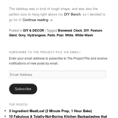
The tabletop was in kind of rough shape, and was also the
perfect size to hang right above my
DIY Bench
, so I decided to
go for it!
Continue reading
→
Posted in
DIY & DECOR
|
Tagged
Boxwood
,
Clock
,
DIY
,
Feature
,
Giant
,
Grey
,
Hydrangeas
,
Patio
,
Post
,
White
,
White-Wash
SUBSCRIBE TO THE PROJECT PILE VIA EMAIL!
Enter your email address to subscribe to The Project Pile and receive
notifications of new posts by email.
Email
Address
Subscribe
TOP POSTS!
3 Ingredient MeatLoaf (2 Minute Prep, 1 Hour Bake)
10 Fabulous & Totally-Not-Boring Kitchen Backsplashes that