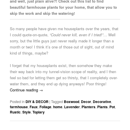
and well, just plain alive?! Check out this list to find
beautiful farmhouse plants for your home, that allow you to
skip the work and skip the watering!
So many people have given me houseplants over the years, that
I could quote-on-quote,
“Could never kill, even if I tried!”
… Well
sorry, but the little guys just never really made it longer than a
month or two! I think it’s one of those out of sight, out of mind
kind of things, maybe?
I forget that my houseplants exist, then somehow they make
their way back into my tunnel-vision scope of reality, and I then
feel so bad for letting them get so thirsty, that I completely over-
water them, and they end up dying anyways! Poor things!
Continue reading
→
Posted in
DIY & DECOR
|
Tagged
Boxwood
,
Decor
,
Decorative
,
farmhouse
,
Faux
,
Foliage
,
home
,
Lavender
,
Planters
,
Plants
,
Pot
,
Rustic
,
Style
,
Topiary