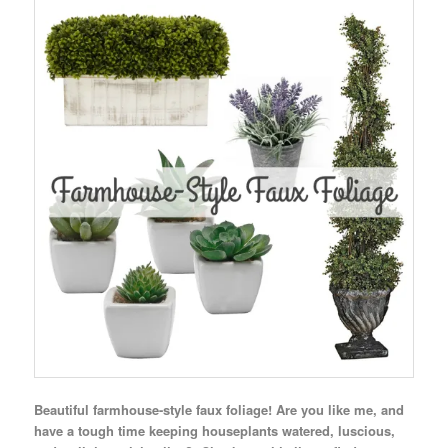
Beautiful farmhouse-style faux foliage! Are you like me, and
have a tough time keeping houseplants watered, luscious,