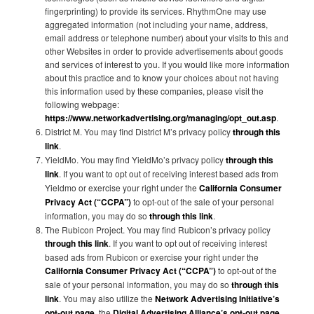
fingerprinting) to provide its services. RhythmOne may use
aggregated information (not including your name, address,
email address or telephone number) about your visits to this and
other Websites in order to provide advertisements about goods
and services of interest to you. If you would like more information
about this practice and to know your choices about not having
this information used by these companies, please visit the
following webpage:
https://www.networkadvertising.org/managing/opt_out.asp
.
District M. You may find District M’s privacy policy
through this
link
.
YieldMo. You may find YieldMo’s privacy policy
through this
link
. If you want to opt out of receiving interest based ads from
Yieldmo or exercise your right under the
California Consumer
Privacy Act (“CCPA”)
to opt-out of the sale of your personal
information, you may do so
through this link
.
The Rubicon Project. You may find Rubicon’s privacy policy
through this link
. If you want to opt out of receiving interest
based ads from Rubicon or exercise your right under the
California Consumer Privacy Act (“CCPA”)
to opt-out of the
sale of your personal information, you may do so
through this
link
. You may also utilize the
Network Advertising Initiative’s
opt-out page
, the
Digital Advertising Alliance’s opt-out page
,