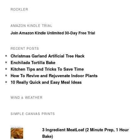
ROCKLER
AMAZON KINDLE TRIAL
Join Amazon Kindle Unlimited 30-Day Free Trial
RECENT POSTS
Christmas Garland Artificial Tree Hack
Enchilada Tortilla Bake
Kitchen Tips and Tricks To Save Time
How To Revive and Rejuvenate Indoor Plants
10 Really Quick and Easy Meal Ideas
WIND & WEATHER
SIMPLE CANVAS PRINTS
3 Ingredient MeatLoaf (2 Minute Prep, 1 Hour
Bake)