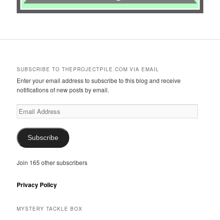
SUBSCRIBE TO THEPROJECTPILE.COM VIA EMAIL
Enter your email address to subscribe to this blog and receive
notifications of new posts by email.
Email
Address
Subscribe
Join 165 other subscribers
Privacy Policy
MYSTERY TACKLE BOX