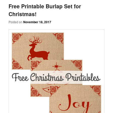
Free Printable Burlap Set for
Christmas!
Posted on
November 18, 2017