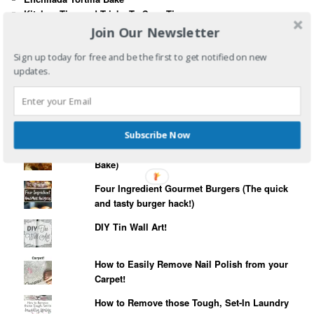
Kitchen Tips and Tricks To Save Time
How To Revive and Rejuvenate Indoor Plants
Join Our Newsletter
10 Really Quick and Easy Meal Ideas
Sign up today for free and be the first to get notified on new
updates.
WIND & WEATHER
SIMPLE CANVAS PRINTS
Subscribe Now
3 Ingredient MeatLoaf (2 Minute Prep, 1 Hour
Bake)
Four Ingredient Gourmet Burgers (The quick
and tasty burger hack!)
DIY Tin Wall Art!
How to Easily Remove Nail Polish from your
Carpet!
How to Remove those Tough, Set-In Laundry