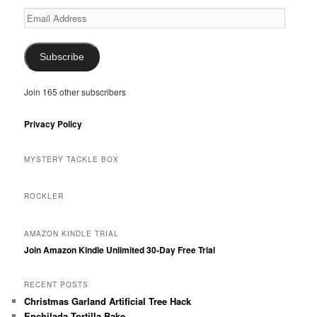
Email
Address
Subscribe
Join 165 other subscribers
Privacy Policy
MYSTERY TACKLE BOX
ROCKLER
AMAZON KINDLE TRIAL
Join Amazon Kindle Unlimited 30-Day Free Trial
RECENT POSTS
Christmas Garland Artificial Tree Hack
Enchilada Tortilla Bake