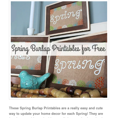
These Spring Burlap Printables are a really easy and cute
way to update your home decor for each Spring! They are