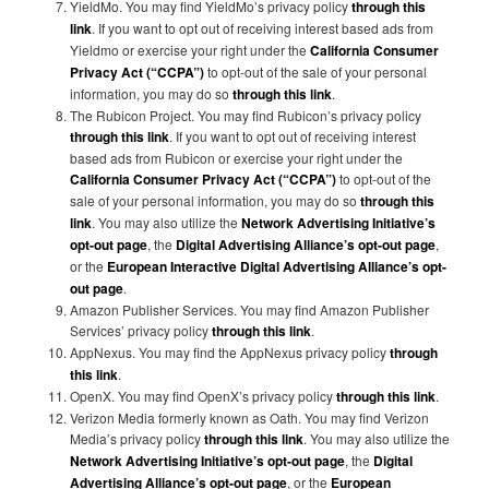
YieldMo. You may find YieldMo’s privacy policy
through this
link
. If you want to opt out of receiving interest based ads from
Yieldmo or exercise your right under the
California Consumer
Privacy Act (“CCPA”)
to opt-out of the sale of your personal
information, you may do so
through this link
.
The Rubicon Project. You may find Rubicon’s privacy policy
through this link
. If you want to opt out of receiving interest
based ads from Rubicon or exercise your right under the
California Consumer Privacy Act (“CCPA”)
to opt-out of the
sale of your personal information, you may do so
through this
link
. You may also utilize the
Network Advertising Initiative’s
opt-out page
, the
Digital Advertising Alliance’s opt-out page
,
or the
European Interactive Digital Advertising Alliance’s opt-
out page
.
Amazon Publisher Services. You may find Amazon Publisher
Services’ privacy policy
through this link
.
AppNexus. You may find the AppNexus privacy policy
through
this link
.
OpenX. You may find OpenX’s privacy policy
through this link
.
Verizon Media formerly known as Oath. You may find Verizon
Media’s privacy policy
through this link
. You may also utilize the
Network Advertising Initiative’s opt-out page
, the
Digital
Advertising Alliance’s opt-out page
, or the
European