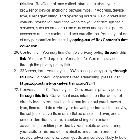
this link
. RevContent may collect information about your
browser or device, including browser type, IP Address, device
type, user agent string, and operating system. RevContent also
collects information about the websites you visit through their
services, such as date and time of access and specific pages
accessed and the content and ads you click on. You may opt-out
of any personalization track by
opting-out of RevContent’s data
collection
.
Centro, Inc. - You may find Centro’s privacy policy
through this
link
. You may find opt-out information for Centro’s services
through the privacy policy link.
33Across, Inc. - You may find 33Across’s privacy policy
through
this link
. To opt-out of personalized advertising, please visit
https://optout.networkadvertising.org/?c=1
.
Conversant. LLC - You may find Conversant’s privacy policy
through this link
. Conversant uses information that does not
directly identify you, such as information about your browser
type, time and date of visit, your browsing or transaction activity,
the subject of advertisements clicked or scrolled over, and a
unique identifier (such as a cookie string, or a unique
advertising identifier provided by your mobile device) during
your visits to this and other websites and apps in order to
provide advertisements about goods and services likely to be of