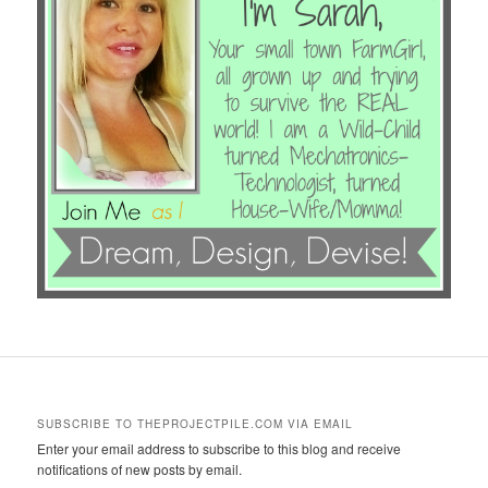
SUBSCRIBE TO THEPROJECTPILE.COM VIA EMAIL
Enter your email address to subscribe to this blog and receive
notifications of new posts by email.