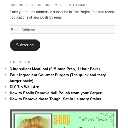
SUBSCRIBE TO THE PROJECT PILE VIA EMAIL!
Enter your email address to subscribe to The Project Pile and receive
notifications of new posts by email.
Email
Address
Subscribe
TOP POSTS!
3 Ingredient MeatLoaf (2 Minute Prep, 1 Hour Bake)
Four Ingredient Gourmet Burgers (The quick and tasty
burger hack!)
DIY Tin Wall Art!
How to Easily Remove Nail Polish from your Carpet!
How to Remove those Tough, Set-In Laundry Stains