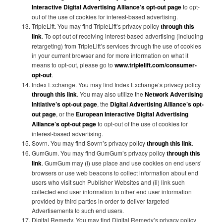
Interactive Digital Advertising Alliance’s opt-out page
to opt-
out of the use of cookies for interest-based advertising.
TripleLift. You may find TripleLift’s privacy policy
through this
link
. To opt out of receiving interest-based advertising (including
retargeting) from TripleLift’s services through the use of cookies
in your current browser and for more information on what it
means to opt-out, please go to
www.triplelift.com/consumer-
opt-out
.
Index Exchange. You may find Index Exchange’s privacy policy
through this link
. You may also utilize the
Network Advertising
Initiative’s opt-out page
, the
Digital Advertising Alliance’s opt-
out page
, or the
European Interactive Digital Advertising
Alliance’s opt-out page
to opt-out of the use of cookies for
interest-based advertising.
Sovrn. You may find Sovrn’s privacy policy
through this link
.
GumGum. You may find GumGum’s privacy policy
through this
link
. GumGum may (i) use place and use cookies on end users’
browsers or use web beacons to collect information about end
users who visit such Publisher Websites and (ii) link such
collected end user information to other end user information
provided by third parties in order to deliver targeted
Advertisements to such end users.
Digital Remedy. You may find Digital Remedy’s privacy policy