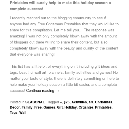
Printables will surely help to make this holiday season a
complete success!
I recently reached out to the blogging community to see if
anyone had any Free Christmas Printables that they would like to
share for this compilation. Let me tell you… The response was
amazing! I was not only completely blown away with the amount
of bloggers out there willing to share their content, but also
completely blown away with the beauty and quality of the content
that everyone was sharing!
This list has a little bit of everything on it including gift ideas and
tags, beautiful wall art, planners, family activities and games! No
matter your taste or style, there is definitely something on here to
help make your holiday season a little bit easier, and a complete
success!
Continue reading
→
Posted in
SEASONAL
|
Tagged
+
,
$25
,
Activities
,
art
,
Christmas
,
Decor
,
Family
,
Free
,
Games
,
Gift
,
Holiday
,
Organize
,
Printables
,
Tags
,
Wall