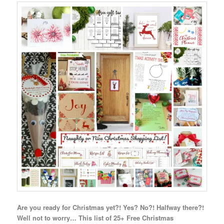
Are you ready for Christmas yet?! Yes? No?! Halfway there?!
Well not to worry… This list of 25+ Free Christmas