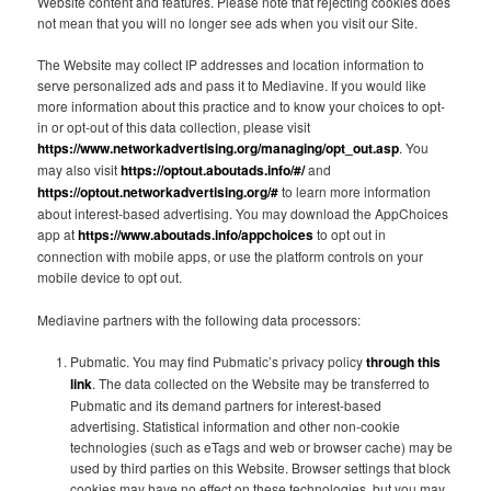
Website content and features. Please note that rejecting cookies does
not mean that you will no longer see ads when you visit our Site.
The Website may collect IP addresses and location information to
serve personalized ads and pass it to Mediavine. If you would like
more information about this practice and to know your choices to opt-
in or opt-out of this data collection, please visit
https://www.networkadvertising.org/managing/opt_out.asp
. You
may also visit
https://optout.aboutads.info/#/
and
https://optout.networkadvertising.org/#
to learn more information
about interest-based advertising. You may download the AppChoices
app at
https://www.aboutads.info/appchoices
to opt out in
connection with mobile apps, or use the platform controls on your
mobile device to opt out.
Mediavine partners with the following data processors:
Pubmatic. You may find Pubmatic’s privacy policy
through this
link
. The data collected on the Website may be transferred to
Pubmatic and its demand partners for interest-based
advertising. Statistical information and other non-cookie
technologies (such as eTags and web or browser cache) may be
used by third parties on this Website. Browser settings that block
cookies may have no effect on these technologies, but you may