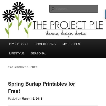
Skip
Skip
Dream, Design, Devise!
to
to
Sear
primary
secondary
content
content
TheProjectPile.com
Main
DIY & DECOR
HOMEKEEPING
MY RECIPES
menu
LIFESTYLE
SEASONAL
TAG ARCHIVES:
FREE
Spring Burlap Printables for
Free!
Posted on
March 16, 2018