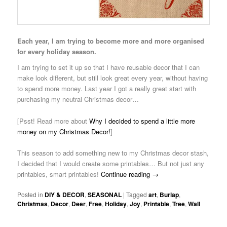
Each year, I am trying to become more and more organised
for every holiday season.
I am trying to set it up so that I have reusable decor that I can
make look different, but still look great every year, without having
to spend more money. Last year I got a really great start with
purchasing my neutral Christmas decor…
[Psst! Read more about
Why I decided to spend a little more
money on my Christmas Decor!
]
This season to add something new to my Christmas decor stash,
I decided that I would create some printables… But not just any
printables, smart printables!
Continue reading
→
Posted in
DIY & DECOR
,
SEASONAL
|
Tagged
art
,
Burlap
,
Christmas
,
Decor
,
Deer
,
Free
,
Holiday
,
Joy
,
Printable
,
Tree
,
Wall