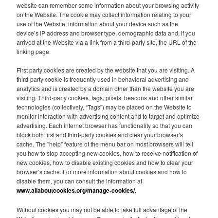
website can remember some information about your browsing activity
on the Website. The cookie may collect information relating to your
use of the Website, information about your device such as the
device’s IP address and browser type, demographic data and, if you
arrived at the Website via a link from a third-party site, the URL of the
linking page.
First party cookies are created by the website that you are visiting. A
third-party cookie is frequently used in behavioral advertising and
analytics and is created by a domain other than the website you are
visiting. Third-party cookies, tags, pixels, beacons and other similar
technologies (collectively, “Tags”) may be placed on the Website to
monitor interaction with advertising content and to target and optimize
advertising. Each internet browser has functionality so that you can
block both first and third-party cookies and clear your browser’s
cache. The "help" feature of the menu bar on most browsers will tell
you how to stop accepting new cookies, how to receive notification of
new cookies, how to disable existing cookies and how to clear your
browser’s cache. For more information about cookies and how to
disable them, you can consult the information at
www.allaboutcookies.org/manage-cookies/
.
Without cookies you may not be able to take full advantage of the