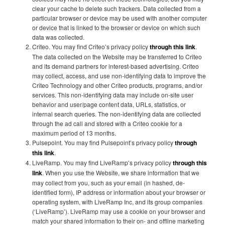
clear your cache to delete such trackers. Data collected from a
particular browser or device may be used with another computer
or device that is linked to the browser or device on which such
data was collected.
Criteo. You may find Criteo’s privacy policy
through this link
.
The data collected on the Website may be transferred to Criteo
and its demand partners for interest-based advertising. Criteo
may collect, access, and use non-identifying data to improve the
Criteo Technology and other Criteo products, programs, and/or
services. This non-identifying data may include on-site user
behavior and user/page content data, URLs, statistics, or
internal search queries. The non-identifying data are collected
through the ad call and stored with a Criteo cookie for a
maximum period of 13 months.
Pulsepoint. You may find Pulsepoint’s privacy policy
through
this link
.
LiveRamp. You may find LiveRamp’s privacy policy
through this
link
. When you use the Website, we share information that we
may collect from you, such as your email (in hashed, de-
identified form), IP address or information about your browser or
operating system, with LiveRamp Inc, and its group companies
(‘LiveRamp’). LiveRamp may use a cookie on your browser and
match your shared information to their on- and offline marketing