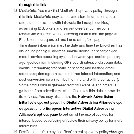
through this link
.
MediaGrid. You may find MediaGrid’s privacy policy
through
this link
. MediaGrid may collect and store information about
end-user interactions with this website through cookies,
advertising IDS, pixels and server-to-server connections.
MediaGrid was receive the following information: the page an
End-User has requested and the referring/exit pages;
Timestamp information (i.e., the date and time the End-User has
visited the page); IP address; mobile device identifier; device
model; device operating system; browser type; carrier; gender;
age; geolocation (including GPS coordinates); clickstream data;
cookie information; first-party identifiers'; and hashed email
addresses; demographic and inferred interest information; and
post-conversion data (from both online and offline behaviour).
Some of this data is gathered from this website and others is
gathered from advertisers. MediaGrid uses this data to provide
its services. You may also utilize the
Network Advertising
Initiative’s opt-out page
, the
Digital Advertising Alliance’s opt-
out page
, or the
European Interactive Digital Advertising
Alliance’s opt-out page
to opt-out of the use of cookies for
interest-based advertising or review their privacy policy for more
information.
RevContent - You may find RevContent’s privacy policy
through