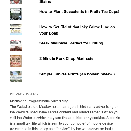
Stains
How to Plant Succulents in Pretty Tea Cups!
How to Get Rid of that Icky Grime Line on
your Boat!
Steak Marinade! Perfect for Grilling!
2 Minute Pork Chop Marinade!
Simple Canvas Prints (An honest review!)
PRIVACY POLICY
Mediavine Programmatic Advertising
The Website uses Mediavine to manage all third-party advertising on
the Website. Mediavine serves content and advertisements when you
visit the Website, which may use first and third-party cookies. A cookie
is a small text file which is sent to your computer or mobile device
(referred to in this policy as a “device”) by the web server so that a