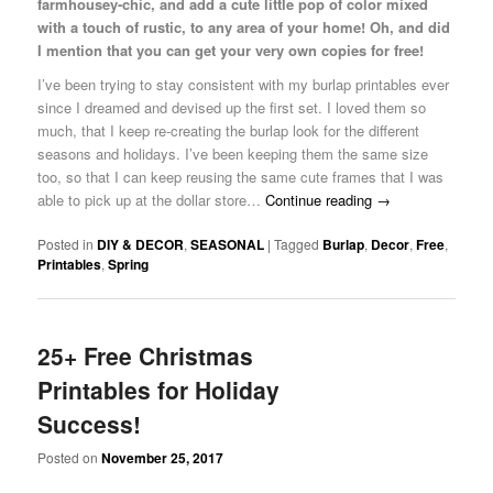
farmhousey-chic, and add a cute little pop of color mixed
with a touch of rustic, to any area of your home! Oh, and did
I mention that you can get your very own copies for free!
I’ve been trying to stay consistent with my burlap printables ever
since I dreamed and devised up the first set. I loved them so
much, that I keep re-creating the burlap look for the different
seasons and holidays. I’ve been keeping them the same size
too, so that I can keep reusing the same cute frames that I was
able to pick up at the dollar store…
Continue reading
→
Posted in
DIY & DECOR
,
SEASONAL
|
Tagged
Burlap
,
Decor
,
Free
,
Printables
,
Spring
25+ Free Christmas
Printables for Holiday
Success!
Posted on
November 25, 2017