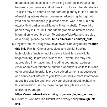
databases and those of its advertising partners to create a link
between your browser and information in those other databases.
This link may be shared by our partners globally for the purpose
of enabling interest-based content or advertising throughout
your online experience (e.g. cross device, web, email, in-app,
etc.) by third parties unaffiliated with our website. These third
parties may in turn link further demographic or interest-based
information to your browser. To opt out of LiveRamp’s targeted
advertising, please go here:
https://liveramp.com/opt_out/
RhythmOne. You may view RhythmOne’s privacy policy
through
this link
. RhythmOne uses cookies and similar tracking
technologies (such as mobile device identifiers and digital
fingerprinting) to provide its services. RhythmOne may use
aggregated information (not including your name, address,
email address or telephone number) about your visits to this and
other Websites in order to provide advertisements about goods
and services of interest to you. If you would like more information
about this practice and to know your choices about not having
this information used by these companies, please visit the
following webpage:
https://www.networkadvertising.org/managing/opt_out.asp
.
District M. You may find District M’s privacy policy
through this
link
.