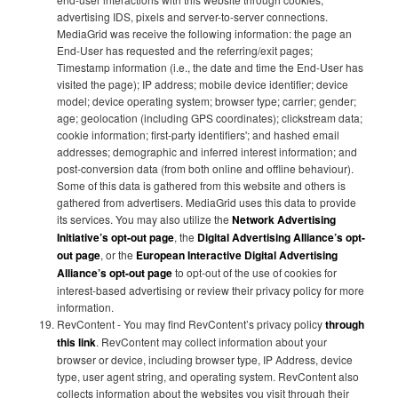
advertising IDS, pixels and server-to-server connections.
MediaGrid was receive the following information: the page an
End-User has requested and the referring/exit pages;
Timestamp information (i.e., the date and time the End-User has
visited the page); IP address; mobile device identifier; device
model; device operating system; browser type; carrier; gender;
age; geolocation (including GPS coordinates); clickstream data;
cookie information; first-party identifiers'; and hashed email
addresses; demographic and inferred interest information; and
post-conversion data (from both online and offline behaviour).
Some of this data is gathered from this website and others is
gathered from advertisers. MediaGrid uses this data to provide
its services. You may also utilize the
Network Advertising
Initiative’s opt-out page
, the
Digital Advertising Alliance’s opt-
out page
, or the
European Interactive Digital Advertising
Alliance’s opt-out page
to opt-out of the use of cookies for
interest-based advertising or review their privacy policy for more
information.
RevContent - You may find RevContent’s privacy policy
through
this link
. RevContent may collect information about your
browser or device, including browser type, IP Address, device
type, user agent string, and operating system. RevContent also
collects information about the websites you visit through their