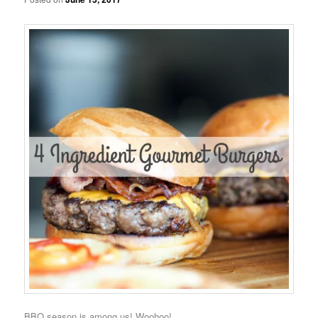
BBQ season is among us! Woohoo!