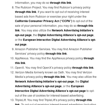
information, you may do so
through this link
.
The Rubicon Project. You may find Rubicon’s privacy policy
through this link
. If you want to opt out of receiving interest
based ads from Rubicon or exercise your right under the
California Consumer Privacy Act (“CCPA”)
to opt-out of the
sale of your personal information, you may do so
through this
link
. You may also utilize the
Network Advertising Initiative’s
opt-out page
, the
Digital Advertising Alliance’s opt-out page
,
or the
European Interactive Digital Advertising Alliance’s opt-
out page
.
Amazon Publisher Services. You may find Amazon Publisher
Services’ privacy policy
through this link
.
AppNexus. You may find the AppNexus privacy policy
through
this link
.
OpenX. You may find OpenX’s privacy policy
through this link
.
Verizon Media formerly known as Oath. You may find Verizon
Media’s privacy policy
through this link
. You may also utilize the
Network Advertising Initiative’s opt-out page
, the
Digital
Advertising Alliance’s opt-out page
, or the
European
Interactive Digital Advertising Alliance’s opt-out page
to opt-
out of the use of cookies for interest-based advertising.
TripleLift. You may find TripleLift’s privacy policy
through this
link
. To opt out of receiving interest-based advertising (including