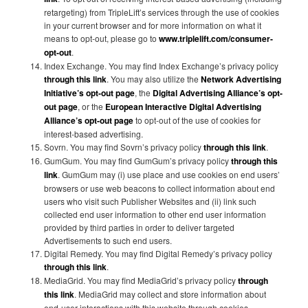
retargeting) from TripleLift’s services through the use of cookies
in your current browser and for more information on what it
means to opt-out, please go to
www.triplelift.com/consumer-
opt-out
.
Index Exchange. You may find Index Exchange’s privacy policy
through this link
. You may also utilize the
Network Advertising
Initiative’s opt-out page
, the
Digital Advertising Alliance’s opt-
out page
, or the
European Interactive Digital Advertising
Alliance’s opt-out page
to opt-out of the use of cookies for
interest-based advertising.
Sovrn. You may find Sovrn’s privacy policy
through this link
.
GumGum. You may find GumGum’s privacy policy
through this
link
. GumGum may (i) use place and use cookies on end users’
browsers or use web beacons to collect information about end
users who visit such Publisher Websites and (ii) link such
collected end user information to other end user information
provided by third parties in order to deliver targeted
Advertisements to such end users.
Digital Remedy. You may find Digital Remedy’s privacy policy
through this link
.
MediaGrid. You may find MediaGrid’s privacy policy
through
this link
. MediaGrid may collect and store information about
end-user interactions with this website through cookies,