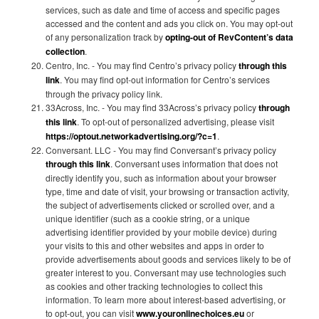
services, such as date and time of access and specific pages
accessed and the content and ads you click on. You may opt-out
of any personalization track by
opting-out of RevContent’s data
collection
.
Centro, Inc. - You may find Centro’s privacy policy
through this
link
. You may find opt-out information for Centro’s services
through the privacy policy link.
33Across, Inc. - You may find 33Across’s privacy policy
through
this link
. To opt-out of personalized advertising, please visit
https://optout.networkadvertising.org/?c=1
.
Conversant. LLC - You may find Conversant’s privacy policy
through this link
. Conversant uses information that does not
directly identify you, such as information about your browser
type, time and date of visit, your browsing or transaction activity,
the subject of advertisements clicked or scrolled over, and a
unique identifier (such as a cookie string, or a unique
advertising identifier provided by your mobile device) during
your visits to this and other websites and apps in order to
provide advertisements about goods and services likely to be of
greater interest to you. Conversant may use technologies such
as cookies and other tracking technologies to collect this
information. To learn more about interest-based advertising, or
to opt-out, you can visit
www.youronlinechoices.eu
or