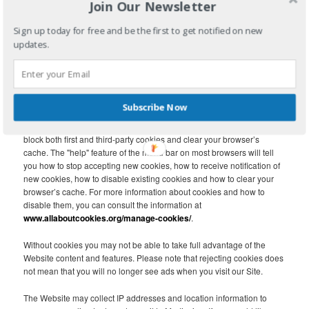
Join Our Newsletter
arrived at the Website via a link from a third-party site, the URL of the
linking page.
Sign up today for free and be the first to get notified on new
updates.
First party cookies are created by the website that you are visiting. A
third-party cookie is frequently used in behavioral advertising and
analytics and is created by a domain other than the website you are
visiting. Third-party cookies, tags, pixels, beacons and other similar
technologies (collectively, “Tags”) may be placed on the Website to
Subscribe Now
monitor interaction with advertising content and to target and optimize
advertising. Each internet browser has functionality so that you can
block both first and third-party cookies and clear your browser’s
cache. The "help" feature of the menu bar on most browsers will tell
you how to stop accepting new cookies, how to receive notification of
new cookies, how to disable existing cookies and how to clear your
browser’s cache. For more information about cookies and how to
disable them, you can consult the information at
www.allaboutcookies.org/manage-cookies/
.
Without cookies you may not be able to take full advantage of the
Website content and features. Please note that rejecting cookies does
not mean that you will no longer see ads when you visit our Site.
The Website may collect IP addresses and location information to