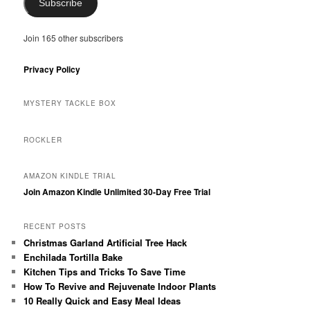
Subscribe
Join 165 other subscribers
Privacy Policy
MYSTERY TACKLE BOX
ROCKLER
AMAZON KINDLE TRIAL
Join Amazon Kindle Unlimited 30-Day Free Trial
RECENT POSTS
Christmas Garland Artificial Tree Hack
Enchilada Tortilla Bake
Kitchen Tips and Tricks To Save Time
How To Revive and Rejuvenate Indoor Plants
10 Really Quick and Easy Meal Ideas