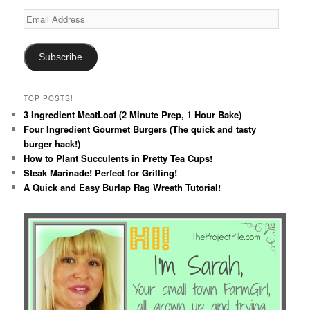
Email
Address
Subscribe
TOP POSTS!
3 Ingredient MeatLoaf (2 Minute Prep, 1 Hour Bake)
Four Ingredient Gourmet Burgers (The quick and tasty
burger hack!)
How to Plant Succulents in Pretty Tea Cups!
Steak Marinade! Perfect for Grilling!
A Quick and Easy Burlap Rag Wreath Tutorial!