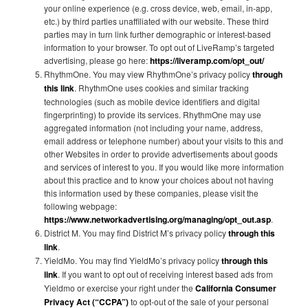
your online experience (e.g. cross device, web, email, in-app,
etc.) by third parties unaffiliated with our website. These third
parties may in turn link further demographic or interest-based
information to your browser. To opt out of LiveRamp’s targeted
advertising, please go here:
https://liveramp.com/opt_out/
RhythmOne. You may view RhythmOne’s privacy policy
through
this link
. RhythmOne uses cookies and similar tracking
technologies (such as mobile device identifiers and digital
fingerprinting) to provide its services. RhythmOne may use
aggregated information (not including your name, address,
email address or telephone number) about your visits to this and
other Websites in order to provide advertisements about goods
and services of interest to you. If you would like more information
about this practice and to know your choices about not having
this information used by these companies, please visit the
following webpage:
https://www.networkadvertising.org/managing/opt_out.asp
.
District M. You may find District M’s privacy policy
through this
link
.
YieldMo. You may find YieldMo’s privacy policy
through this
link
. If you want to opt out of receiving interest based ads from
Yieldmo or exercise your right under the
California Consumer
Privacy Act (“CCPA”)
to opt-out of the sale of your personal