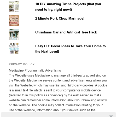
10 DIY Amazing Twine Projects (that you
need to try, right now!)
2 Minute Pork Chop Marinade!
Christmas Garland Artificial Tree Hack
Easy DIY Decor Ideas to Take Your Home to
the Next Level!
PRIVACY POLICY
Mediavine Programmatic Advertising
The Website uses Mediavine to manage all third-party advertising on
the Website. Mediavine serves content and advertisements when you
visit the Website, which may use first and third-party cookies. A cookie
is a small text file which is sent to your computer or mobile device
(referred to in this policy as a “device”) by the web server so that a
website can remember some information about your browsing activity
on the Website. The cookie may collect information relating to your
use of the Website, information about your device such as the
device’s IP address and browser type, demographic data and, if you