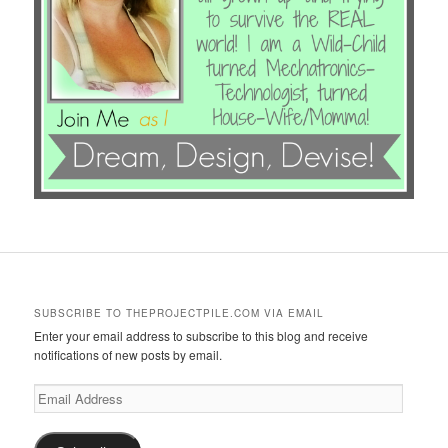
SUBSCRIBE TO THEPROJECTPILE.COM VIA EMAIL
Enter your email address to subscribe to this blog and receive
notifications of new posts by email.
Email
Address