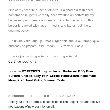
One of my favorite summer dinners is a good old-fashioned
homemade burger! I’ve really been working on perfecting my
burger recipe for years and years… And let me tell you, this
burger is packed with flavor! It looks and tastes just like a
gourmet burger!
But unlike your usual gourmet burger, this one is extremely quick
and easy to prepare, and I mean… Extremely. Easy!
It takes just four ingredients… Four. Ingredients!
Continue reading
→
Posted in
MY RECIPES
|
Tagged
bacon
,
Barbecue
,
BBQ
,
Buns
,
Burgers
,
Cheese
,
Easy
,
Fast
,
Grilling
,
Hamburgers
,
Homemade
,
Ideas
,
Kraft
,
Meal
,
Quick
,
Summer
,
Tasty
SUBSCRIBE TO THE PROJECT PILE VIA EMAIL!
Enter your email address to subscribe to The Project Pile and receive
notifications of new posts by email.