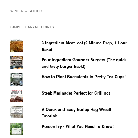
WIND & WEATHER
SIMPLE CANVAS PRINTS
3 Ingredient MeatLoaf (2 Minute Prep, 1 Hour
Bake)
Four Ingredient Gourmet Burgers (The quick
and tasty burger hack!)
How to Plant Succulents in Pretty Tea Cups!
Steak Marinade! Perfect for Grilling!
A Quick and Easy Burlap Rag Wreath
Tutorial!
Poison Ivy - What You Need To Know!