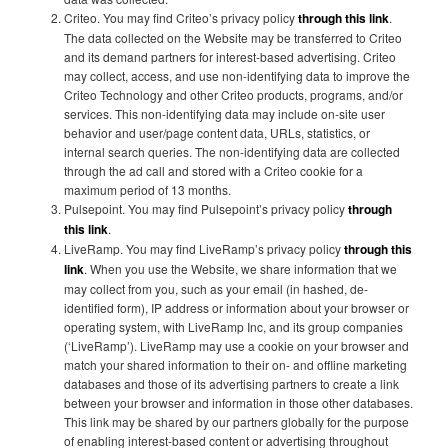
Criteo. You may find Criteo’s privacy policy
through this link
.
The data collected on the Website may be transferred to Criteo
and its demand partners for interest-based advertising. Criteo
may collect, access, and use non-identifying data to improve the
Criteo Technology and other Criteo products, programs, and/or
services. This non-identifying data may include on-site user
behavior and user/page content data, URLs, statistics, or
internal search queries. The non-identifying data are collected
through the ad call and stored with a Criteo cookie for a
maximum period of 13 months.
Pulsepoint. You may find Pulsepoint’s privacy policy
through
this link
.
LiveRamp. You may find LiveRamp’s privacy policy
through this
link
. When you use the Website, we share information that we
may collect from you, such as your email (in hashed, de-
identified form), IP address or information about your browser or
operating system, with LiveRamp Inc, and its group companies
(‘LiveRamp’). LiveRamp may use a cookie on your browser and
match your shared information to their on- and offline marketing
databases and those of its advertising partners to create a link
between your browser and information in those other databases.
This link may be shared by our partners globally for the purpose
of enabling interest-based content or advertising throughout