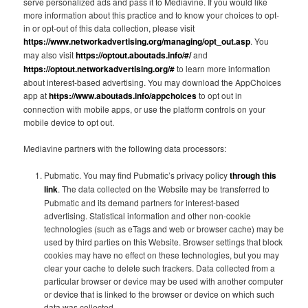
serve personalized ads and pass it to Mediavine. If you would like
more information about this practice and to know your choices to opt-
in or opt-out of this data collection, please visit
https://www.networkadvertising.org/managing/opt_out.asp
. You
may also visit
https://optout.aboutads.info/#/
and
https://optout.networkadvertising.org/#
to learn more information
about interest-based advertising. You may download the AppChoices
app at
https://www.aboutads.info/appchoices
to opt out in
connection with mobile apps, or use the platform controls on your
mobile device to opt out.
Mediavine partners with the following data processors:
Pubmatic. You may find Pubmatic’s privacy policy
through this
link
. The data collected on the Website may be transferred to
Pubmatic and its demand partners for interest-based
advertising. Statistical information and other non-cookie
technologies (such as eTags and web or browser cache) may be
used by third parties on this Website. Browser settings that block
cookies may have no effect on these technologies, but you may
clear your cache to delete such trackers. Data collected from a
particular browser or device may be used with another computer
or device that is linked to the browser or device on which such
data was collected.