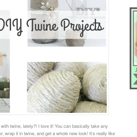
th twine, lately?! I love it! You can basically take any
r, wrap it in twine, and get a whole new look! It’s really like