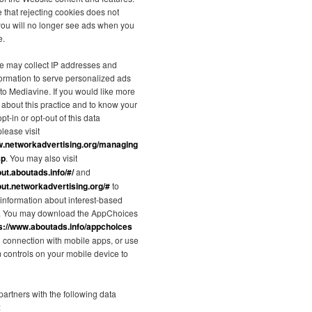
 that rejecting cookies does not
you will no longer see ads when you
e.
e may collect IP addresses and
formation to serve personalized ads
 to Mediavine. If you would like more
 about this practice and to know your
pt-in or opt-out of this data
please visit
w.networkadvertising.org/managing
sp
. You may also visit
out.aboutads.info/#/
and
out.networkadvertising.org/#
to
information about interest-based
g. You may download the AppChoices
s://www.aboutads.info/appchoices
in connection with mobile apps, or use
m controls on your mobile device to
artners with the following data
: