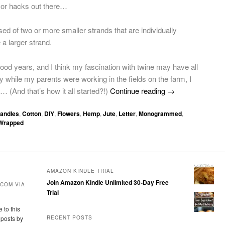
cor hacks out there…
ed of two or more smaller strands that are individually
 a larger strand.
hood years, and I think my fascination with twine may have all
while my parents were working in the fields on the farm, I
… (And that’s how it all started?!)
Continue reading
→
andles
,
Cotton
,
DIY
,
Flowers
,
Hemp
,
Jute
,
Letter
,
Monogrammed
,
Wrapped
AMAZON KINDLE TRIAL
Join Amazon Kindle Unlimited 30-Day Free
COM VIA
Trial
 to this
 posts by
RECENT POSTS