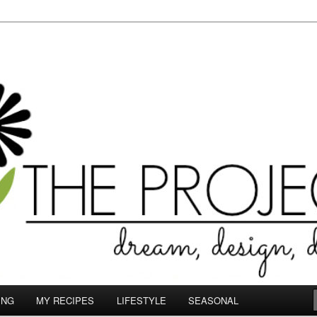
le.com
ING
MY RECIPES
LIFESTYLE
SEASONAL