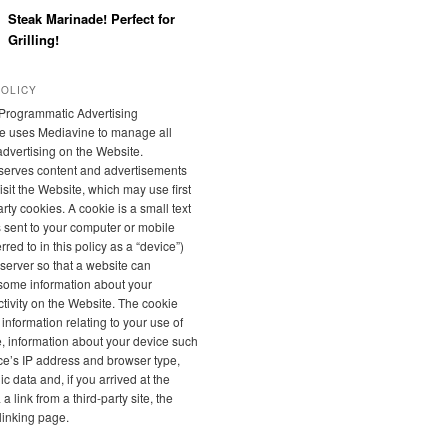
Steak Marinade! Perfect for
Grilling!
POLICY
Programmatic Advertising
e uses Mediavine to manage all
 advertising on the Website.
serves content and advertisements
sit the Website, which may use first
rty cookies. A cookie is a small text
is sent to your computer or mobile
rred to in this policy as a “device”)
server so that a website can
ome information about your
tivity on the Website. The cookie
 information relating to your use of
, information about your device such
ce’s IP address and browser type,
 data and, if you arrived at the
a link from a third-party site, the
linking page.