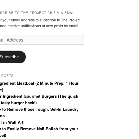
SCRIBE TO THE PROJECT PILE VIA EMAIL!
r your email address to subscribe to The Project
 and receive notifications of new posts by email.
l
ress
Subscribe
 POSTS!
ngredient MeatLoaf (2 Minute Prep, 1 Hour
e)
r Ingredient Gourmet Burgers (The quick
 tasty burger hack!)
 to Remove those Tough, Set-In Laundry
ins
 Tin Wall Art!
 to Easily Remove Nail Polish from your
pet!