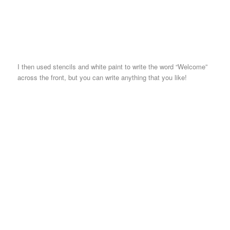
I then used stencils and white paint to write the word “Welcome”
across the front, but you can write anything that you like!