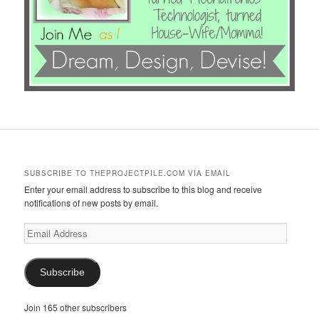
SUBSCRIBE TO THEPROJECTPILE.COM VIA EMAIL
Enter your email address to subscribe to this blog and receive
notifications of new posts by email.
Email
Address
Subscribe
Join 165 other subscribers