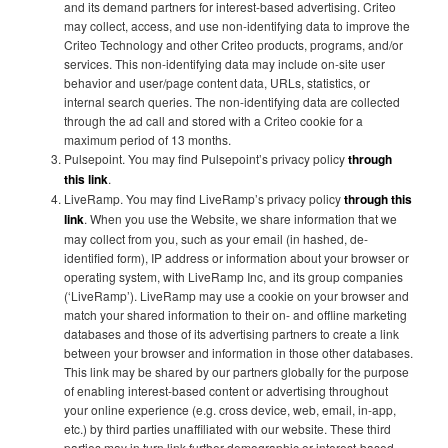
and its demand partners for interest-based advertising. Criteo
may collect, access, and use non-identifying data to improve the
Criteo Technology and other Criteo products, programs, and/or
services. This non-identifying data may include on-site user
behavior and user/page content data, URLs, statistics, or
internal search queries. The non-identifying data are collected
through the ad call and stored with a Criteo cookie for a
maximum period of 13 months.
Pulsepoint. You may find Pulsepoint’s privacy policy
through
this link
.
LiveRamp. You may find LiveRamp’s privacy policy
through this
link
. When you use the Website, we share information that we
may collect from you, such as your email (in hashed, de-
identified form), IP address or information about your browser or
operating system, with LiveRamp Inc, and its group companies
(‘LiveRamp’). LiveRamp may use a cookie on your browser and
match your shared information to their on- and offline marketing
databases and those of its advertising partners to create a link
between your browser and information in those other databases.
This link may be shared by our partners globally for the purpose
of enabling interest-based content or advertising throughout
your online experience (e.g. cross device, web, email, in-app,
etc.) by third parties unaffiliated with our website. These third
parties may in turn link further demographic or interest-based