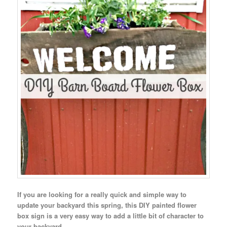
If you are looking for a really quick and simple way to
update your backyard this spring, this DIY painted flower
box sign is a very easy way to add a little bit of character to
your backyard.