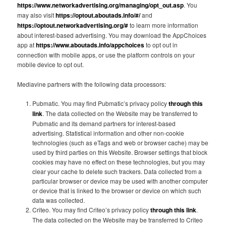
https://www.networkadvertising.org/managing/opt_out.asp
. You
may also visit
https://optout.aboutads.info/#/
and
https://optout.networkadvertising.org/#
to learn more information
about interest-based advertising. You may download the AppChoices
app at
https://www.aboutads.info/appchoices
to opt out in
connection with mobile apps, or use the platform controls on your
mobile device to opt out.
Mediavine partners with the following data processors:
Pubmatic. You may find Pubmatic’s privacy policy
through this
link
. The data collected on the Website may be transferred to
Pubmatic and its demand partners for interest-based
advertising. Statistical information and other non-cookie
technologies (such as eTags and web or browser cache) may be
used by third parties on this Website. Browser settings that block
cookies may have no effect on these technologies, but you may
clear your cache to delete such trackers. Data collected from a
particular browser or device may be used with another computer
or device that is linked to the browser or device on which such
data was collected.
Criteo. You may find Criteo’s privacy policy
through this link
.
The data collected on the Website may be transferred to Criteo