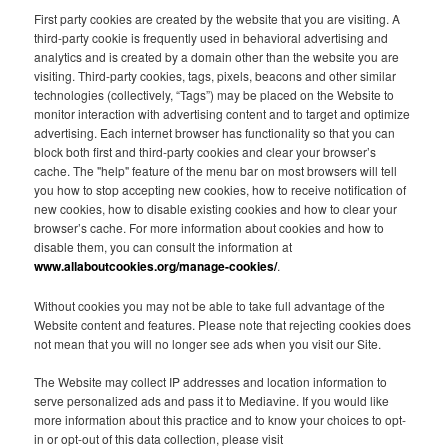
First party cookies are created by the website that you are visiting. A
third-party cookie is frequently used in behavioral advertising and
analytics and is created by a domain other than the website you are
visiting. Third-party cookies, tags, pixels, beacons and other similar
technologies (collectively, “Tags”) may be placed on the Website to
monitor interaction with advertising content and to target and optimize
advertising. Each internet browser has functionality so that you can
block both first and third-party cookies and clear your browser’s
cache. The "help" feature of the menu bar on most browsers will tell
you how to stop accepting new cookies, how to receive notification of
new cookies, how to disable existing cookies and how to clear your
browser’s cache. For more information about cookies and how to
disable them, you can consult the information at
www.allaboutcookies.org/manage-cookies/
.
Without cookies you may not be able to take full advantage of the
Website content and features. Please note that rejecting cookies does
not mean that you will no longer see ads when you visit our Site.
The Website may collect IP addresses and location information to
serve personalized ads and pass it to Mediavine. If you would like
more information about this practice and to know your choices to opt-
in or opt-out of this data collection, please visit