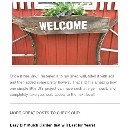
Once it was dry, I fastened it to my shed wall, filled it with soil
and then added some pretty flowers. That’s it! It’s amazing how
one simple little DIY project can have such a large impact, and
completely take your curb appeal to the next level!
MORE GREAT POSTS TO CHECK OUT!
Easy DIY Mulch Garden that will Last for Years!