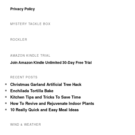
Privacy Policy
MYSTERY TACKLE BOX
ROCKLER
AMAZON KINDLE TRIAL
Join Amazon Kindle Unlimited 30-Day Free Trial
RECENT POSTS
Christmas Garland Artificial Tree Hack
Enchilada Tortilla Bake
Kitchen Tips and Tricks To Save Time
How To Revive and Rejuvenate Indoor Plants
10 Really Quick and Easy Meal Ideas
WIND & WEATHER