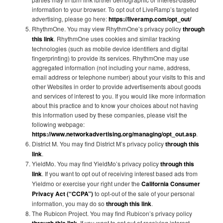
information to your browser. To opt out of LiveRamp’s targeted
advertising, please go here:
https://liveramp.com/opt_out/
RhythmOne. You may view RhythmOne’s privacy policy
through
this link
. RhythmOne uses cookies and similar tracking
technologies (such as mobile device identifiers and digital
fingerprinting) to provide its services. RhythmOne may use
aggregated information (not including your name, address,
email address or telephone number) about your visits to this and
other Websites in order to provide advertisements about goods
and services of interest to you. If you would like more information
about this practice and to know your choices about not having
this information used by these companies, please visit the
following webpage:
https://www.networkadvertising.org/managing/opt_out.asp
.
District M. You may find District M’s privacy policy
through this
link
.
YieldMo. You may find YieldMo’s privacy policy
through this
link
. If you want to opt out of receiving interest based ads from
Yieldmo or exercise your right under the
California Consumer
Privacy Act (“CCPA”)
to opt-out of the sale of your personal
information, you may do so
through this link
.
The Rubicon Project. You may find Rubicon’s privacy policy
. If you want to opt out of receiving interest