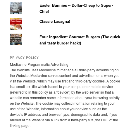
Easter Bunnies -- Dollar-Cheap to Super-
Chic!
Classic Lasagna!
Four Ingredient Gourmet Burgers (The quick
and tasty burger hack!)
PRIVACY POLICY
Mediavine Programmatic Advertising
The Website uses Mediavine to manage all third-party advertising on
the Website. Mediavine serves content and advertisements when you
visit the Website, which may use first and third-party cookies. A cookie
is a small text file which is sent to your computer or mobile device
(referred to in this policy as a “device”) by the web server so that a
website can remember some information about your browsing activity
on the Website. The cookie may collect information relating to your
use of the Website, information about your device such as the
device’s IP address and browser type, demographic data and, if you
arrived at the Website via a link from a third-party site, the URL of the
linking page.