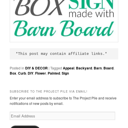
*This post may contain affiliate links.*
Posted in
DIY & DECOR
|
Tagged
Appeal
,
Backyard
,
Barn
,
Board
,
Box
,
Curb
,
DIY
,
Flower
,
Painted
,
Sign
SUBSCRIBE TO THE PROJECT PILE VIA EMAIL!
Enter your email address to subscribe to The Project Pile and receive
notifications of new posts by email.
Email
Address