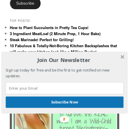
Subscribe
TOP POSTS!
How to Plant Succulents in Pretty Tea Cups!
3 Ingredient MeatLoaf (2 Minute Prep, 1 Hour Bake)
Steak Marinade! Perfect for Grilling!
10 Fabulous & Totally-Not-Boring Kitchen Backsplashes that
will make your kitchen look like a Million Bucks!
Poison Ivy - What You Need To Know!
Join Our Newsletter
Sign up today for free and be the first to get notified on new
updates.
Subscribe Now