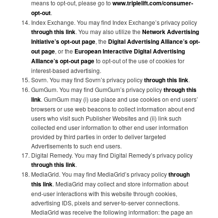
means to opt-out, please go to
www.triplelift.com/consumer-
opt-out
.
Index Exchange. You may find Index Exchange’s privacy policy
through this link
. You may also utilize the
Network Advertising
Initiative’s opt-out page
, the
Digital Advertising Alliance’s opt-
out page
, or the
European Interactive Digital Advertising
Alliance’s opt-out page
to opt-out of the use of cookies for
interest-based advertising.
Sovrn. You may find Sovrn’s privacy policy
through this link
.
GumGum. You may find GumGum’s privacy policy
through this
link
. GumGum may (i) use place and use cookies on end users’
browsers or use web beacons to collect information about end
users who visit such Publisher Websites and (ii) link such
collected end user information to other end user information
provided by third parties in order to deliver targeted
Advertisements to such end users.
Digital Remedy. You may find Digital Remedy’s privacy policy
through this link
.
MediaGrid. You may find MediaGrid’s privacy policy
through
this link
. MediaGrid may collect and store information about
end-user interactions with this website through cookies,
advertising IDS, pixels and server-to-server connections.
MediaGrid was receive the following information: the page an