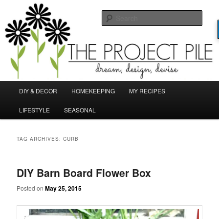
Skip
Skip
Dream, Design, Devise!
to
to
Sear
primary
secondary
content
content
TheProjectPile.com
Main
DIY & DECOR
HOMEKEEPING
MY RECIPES
menu
LIFESTYLE
SEASONAL
TAG ARCHIVES:
CURB
DIY Barn Board Flower Box
Posted on
May 25, 2015