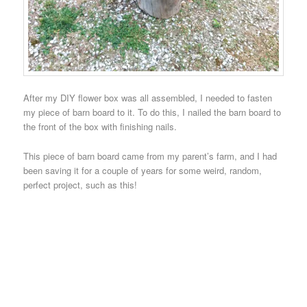
After my DIY flower box was all assembled, I needed to fasten
my piece of barn board to it. To do this, I nailed the barn board to
the front of the box with finishing nails.
This piece of barn board came from my parent’s farm, and I had
been saving it for a couple of years for some weird, random,
perfect project, such as this!