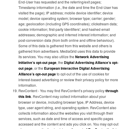
End-User has requested and the referring/exit pages;
Timestamp information (i.e., the date and time the End-User has
visited the page); IP address; mobile device identifier; device
model; device operating system; browser type; carrier; gender;
age; geolocation (including GPS coordinates); clickstream data;
cookie information; first-party identifiers'; and hashed email
addresses; demographic and inferred interest information; and
post-conversion data (from both online and offline behaviour).
Some of this data is gathered from this website and others is
gathered from advertisers. MediaGrid uses this data to provide
its services. You may also utilize the
Network Advertising
Initiative’s opt-out page
, the
Digital Advertising Alliance’s opt-
out page
, or the
European Interactive Digital Advertising
Alliance’s opt-out page
to opt-out of the use of cookies for
interest-based advertising or review their privacy policy for more
information.
RevContent - You may find RevContent’s privacy policy
through
this link
. RevContent may collect information about your
browser or device, including browser type, IP Address, device
type, user agent string, and operating system. RevContent also
collects information about the websites you visit through their
services, such as date and time of access and specific pages
accessed and the content and ads you click on. You may opt-out