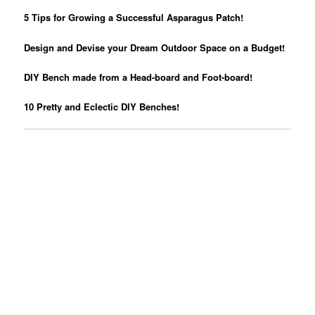
5 Tips for Growing a Successful Asparagus Patch!
Design and Devise your Dream Outdoor Space on a Budget!
DIY Bench made from a Head-board and Foot-board!
10 Pretty and Eclectic DIY Benches!