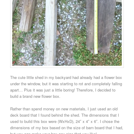
The cute little shed in my backyard had already had a flower box
under the window, but it was starting to rot and completely falling
apart… Plus it was just a little boring!
Therefore, I decided to
build a brand new flower box.
Rather than spend money on new materials, I just used an old
deck board that I found behind the shed.
The dimensions that I
used to build this box were (WxHxD), 24″ x 4″ x 6″. I chose the
dimensions of my box based on the size of barn board that I had,
but you can make your box any size that you like!