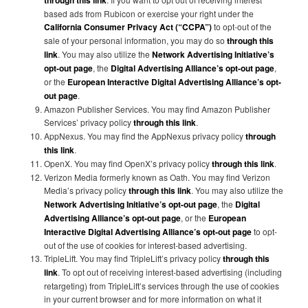
through this link
based ads from Rubicon or exercise your right under the
California Consumer Privacy Act (“CCPA”)
to opt-out of the
sale of your personal information, you may do so
through this
link
. You may also utilize the
Network Advertising Initiative’s
opt-out page
, the
Digital Advertising Alliance’s opt-out page
,
or the
European Interactive Digital Advertising Alliance’s opt-
out page
.
Amazon Publisher Services. You may find Amazon Publisher
Services’ privacy policy
through this link
.
AppNexus. You may find the AppNexus privacy policy
through
this link
.
OpenX. You may find OpenX’s privacy policy
through this link
.
Verizon Media formerly known as Oath. You may find Verizon
Media’s privacy policy
through this link
. You may also utilize the
Network Advertising Initiative’s opt-out page
, the
Digital
Advertising Alliance’s opt-out page
, or the
European
Interactive Digital Advertising Alliance’s opt-out page
to opt-
out of the use of cookies for interest-based advertising.
TripleLift. You may find TripleLift’s privacy policy
through this
link
. To opt out of receiving interest-based advertising (including
retargeting) from TripleLift’s services through the use of cookies
in your current browser and for more information on what it