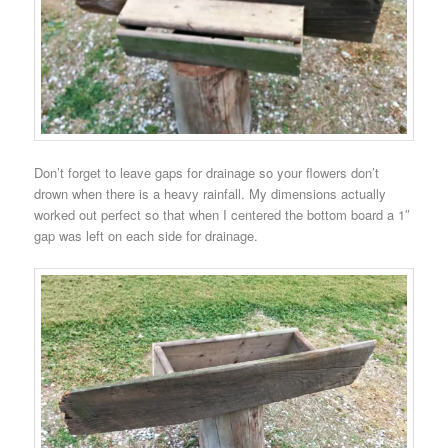
Don’t forget to leave gaps for drainage so your flowers don’t
drown when there is a heavy rainfall. My dimensions actually
worked out perfect so that when I centered the bottom board a 1″
gap was left on each side for drainage.