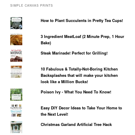
SIMPLE CANVAS PRINTS
How to Plant Succulents in Pretty Tea Cups!
3 Ingredient MeatLoaf (2 Minute Prep, 1 Hour
Bake)
Steak Marinade! Perfect for Grilling!
10 Fabulous & Totally-Not-Boring Kitchen
Backsplashes that will make your kitchen
look like a Million Bucks!
Poison Ivy - What You Need To Know!
Easy DIY Decor Ideas to Take Your Home to
the Next Level!
Christmas Garland Artificial Tree Hack