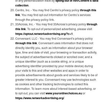
of any personalization track by
opting-out of RevContent’s data
collection
.
Centro, Inc. - You may find Centro’s privacy policy
through this
link
. You may find opt-out information for Centro’s services
through the privacy policy link.
33Across, Inc. - You may find 33Across’s privacy policy
through
this link
. To opt-out of personalized advertising, please visit
https://optout.networkadvertising.org/?c=1
.
Conversant. LLC - You may find Conversant’s privacy policy
through this link
. Conversant uses information that does not
directly identify you, such as information about your browser
type, time and date of visit, your browsing or transaction activity,
the subject of advertisements clicked or scrolled over, and a
unique identifier (such as a cookie string, or a unique
advertising identifier provided by your mobile device) during
your visits to this and other websites and apps in order to
provide advertisements about goods and services likely to be of
greater interest to you. Conversant may use technologies such
as cookies and other tracking technologies to collect this
information. To learn more about interest-based advertising, or
to opt-out, you can visit
www.youronlinechoices.eu
or
https://www.networkadvertising.org/
.