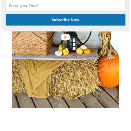
Subscribe Now