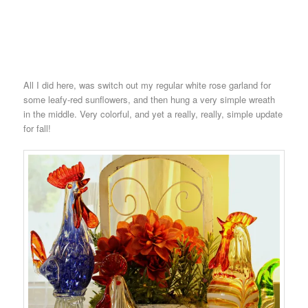
All I did here, was switch out my regular white rose garland for
some leafy-red sunflowers, and then hung a very simple wreath
in the middle. Very colorful, and yet a really, really, simple update
for fall!