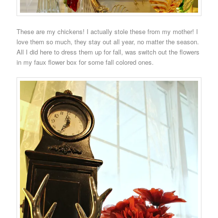
These are my chickens! I actually stole these from my mother! I
love them so much, they stay out all year, no matter the season.
All I did here to dress them up for fall, was switch out the flowers
in my faux flower box for some fall colored ones.