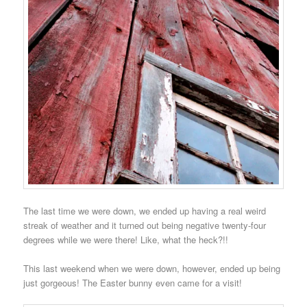
The last time we were down, we ended up having a real weird
streak of weather and it turned out being negative twenty-four
degrees while we were there! Like, what the heck?!!
This last weekend when we were down, however, ended up being
just gorgeous! The Easter bunny even came for a visit!