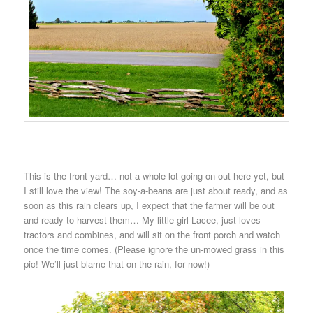
This is the front yard… not a whole lot going on out here yet, but
I still love the view! The soy-a-beans are just about ready, and as
soon as this rain clears up, I expect that the farmer will be out
and ready to harvest them… My little girl Lacee, just loves
tractors and combines, and will sit on the front porch and watch
once the time comes. (Please ignore the un-mowed grass in this
pic! We’ll just blame that on the rain, for now!)