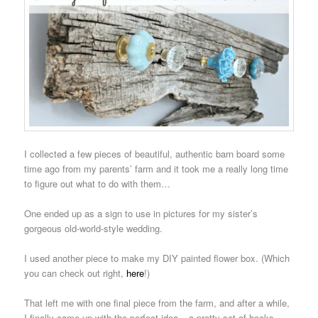
I collected a few pieces of beautiful, authentic barn board some
time ago from my parents’ farm and it took me a really long time
to figure out what to do with them…
One ended up as a sign to use in pictures for my sister’s
gorgeous old-world-style wedding.
I used another piece to make my DIY painted flower box. (Which
you can check out right,
here
!)
That left me with one final piece from the farm, and after a while,
I finally came up with the perfect idea – a pretty set of hooks…