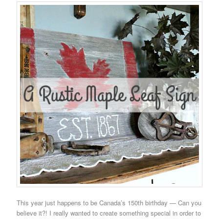
This year just happens to be Canada’s 150th birthday — Can you
believe it?! I really wanted to create something special in order to