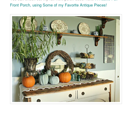
Front Porch, using Some of my Favorite Antique Pieces!