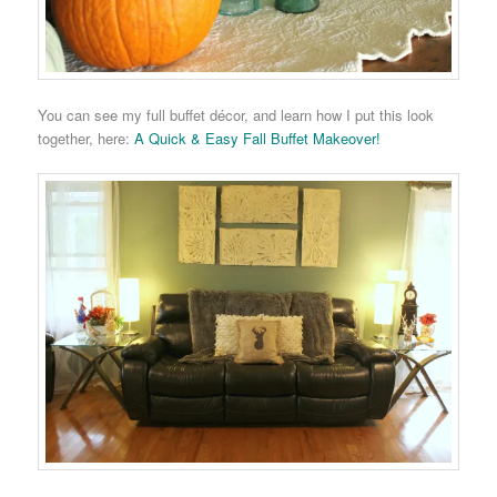
You can see my full buffet décor, and learn how I put this look
together, here:
A Quick & Easy Fall Buffet Makeover!