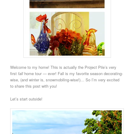
Welcome to my home! This is actually the Project Pile’s very
first
fall
home tour — ever! Fall is my favorite season decorating-
wise, (and winter is, snowmobiling-wise!)… So I’m very excited
to share this post with you!
Let’s start outside!