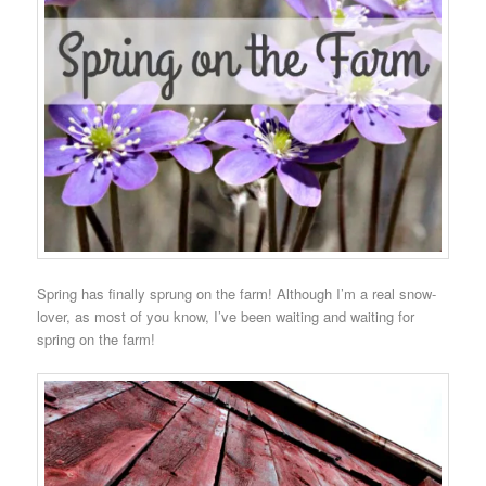
Spring has finally sprung on the farm! Although I’m a real snow-
lover, as most of you know, I’ve been waiting and waiting for
spring on the farm!