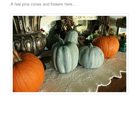
A few pine cones and flowers here…