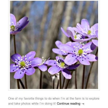
One of my favorite things to do when I’m at the farm is to explore
and take photos while I’m doing it!
Continue reading
→