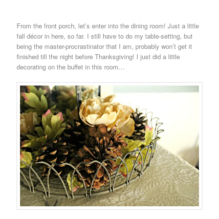
From the front porch, let’s enter into the dining room! Just a little
fall décor in here, so far. I still have to do my table-setting, but
being the master-procrastinator that I am, probably won’t get it
finished till the night before Thanksgiving! I just did a little
decorating on the buffet in this room…