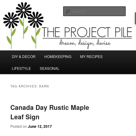
Skip
Skip
Dream, Design, Devise!
to
to
Sear
primary
secondary
content
content
TheProjectPile.com
Main
DIY & DECOR
HOMEKEEPING
MY RECIPES
menu
LIFESTYLE
SEASONAL
TAG ARCHIVES:
BARN
Canada Day Rustic Maple
Leaf Sign
Posted on
June 12, 2017