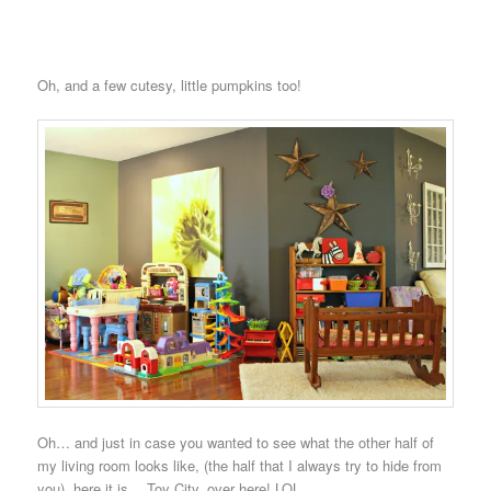
Oh, and a few cutesy, little pumpkins too!
Oh… and just in case you wanted to see what the other half of
my living room looks like, (the half that I always try to hide from
you), here it is… Toy City, over here! LOL