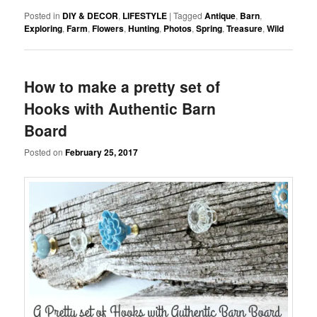
Posted in
DIY & DECOR
,
LIFESTYLE
|
Tagged
Antique
,
Barn
,
Exploring
,
Farm
,
Flowers
,
Hunting
,
Photos
,
Spring
,
Treasure
,
Wild
How to make a pretty set of
Hooks with Authentic Barn
Board
Posted on
February 25, 2017