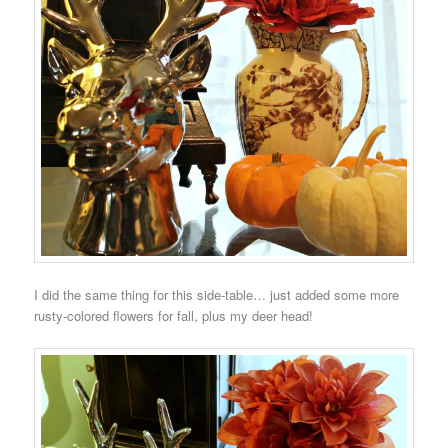
I did the same thing for this side-table… just added some more
rusty-colored flowers for fall, plus my deer head!