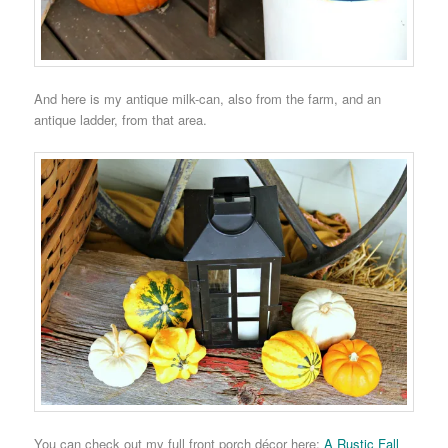
And here is my antique milk-can, also from the farm, and an
antique ladder, from that area.
You can check out my full front porch décor here:
A Rustic Fall