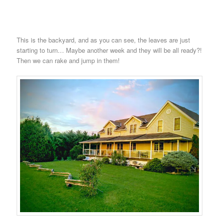
This is the backyard, and as you can see, the leaves are just
starting to turn… Maybe another week and they will be all ready?!
Then we can rake and jump in them!