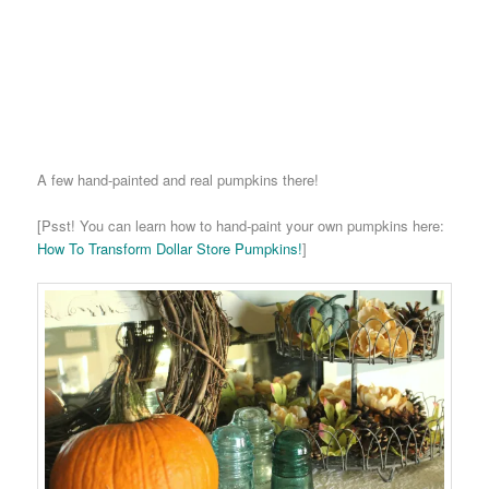
A few hand-painted and real pumpkins there!
[Psst! You can learn how to hand-paint your own pumpkins here:
How To Transform Dollar Store Pumpkins!
]