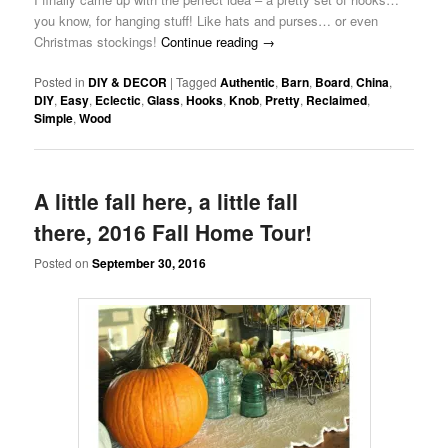
you know, for hanging stuff! Like hats and purses… or even
Christmas stockings!
Continue reading
→
Posted in
DIY & DECOR
|
Tagged
Authentic
,
Barn
,
Board
,
China
,
DIY
,
Easy
,
Eclectic
,
Glass
,
Hooks
,
Knob
,
Pretty
,
Reclaimed
,
Simple
,
Wood
A little fall here, a little fall
there, 2016 Fall Home Tour!
Posted on
September 30, 2016