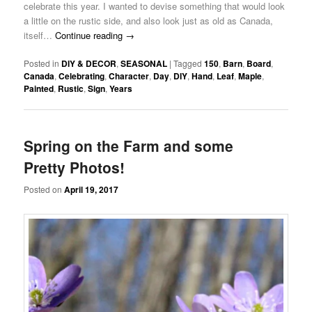
celebrate this year. I wanted to devise something that would look
a little on the rustic side, and also look just as old as Canada,
itself…
Continue reading
→
Posted in
DIY & DECOR
,
SEASONAL
|
Tagged
150
,
Barn
,
Board
,
Canada
,
Celebrating
,
Character
,
Day
,
DIY
,
Hand
,
Leaf
,
Maple
,
Painted
,
Rustic
,
Sign
,
Years
Spring on the Farm and some
Pretty Photos!
Posted on
April 19, 2017