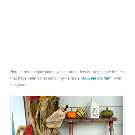
Here is my antique wagon wheel, and a few of my antique bottles
that have been collected on my family’s
180-year old farm
, over
the years.