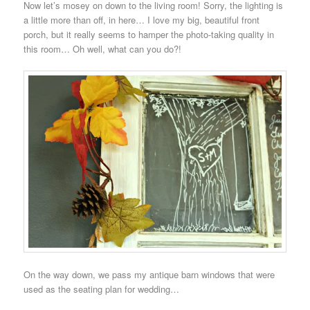
Now let’s mosey on down to the living room! Sorry, the lighting is
a little more than off, in here… I love my big, beautiful front
porch, but it really seems to hamper the photo-taking quality in
this room… Oh well, what can you do?!
On the way down, we pass my antique barn windows that were
used as the seating plan for wedding…