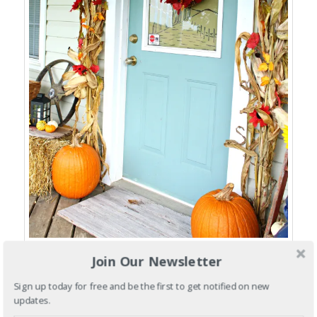
Join Our Newsletter
This year, I decided to decorate my front porch with some of my
old antique pieces that I have been collecting over the years…
Sign up today for free and be the first to get notified on new
updates.