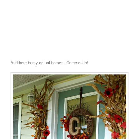
And here is my actual home… Come on in!