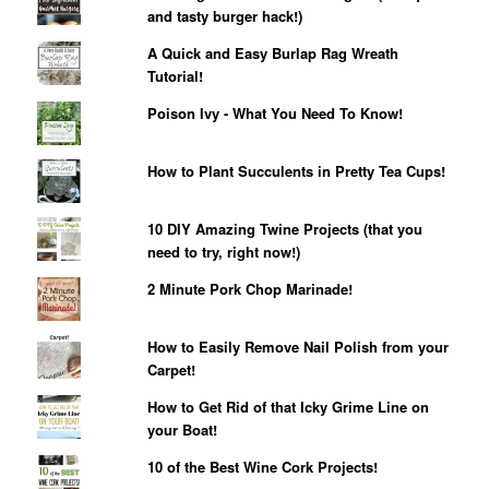
and tasty burger hack!)
A Quick and Easy Burlap Rag Wreath
Tutorial!
Poison Ivy - What You Need To Know!
How to Plant Succulents in Pretty Tea Cups!
10 DIY Amazing Twine Projects (that you
need to try, right now!)
2 Minute Pork Chop Marinade!
How to Easily Remove Nail Polish from your
Carpet!
How to Get Rid of that Icky Grime Line on
your Boat!
10 of the Best Wine Cork Projects!