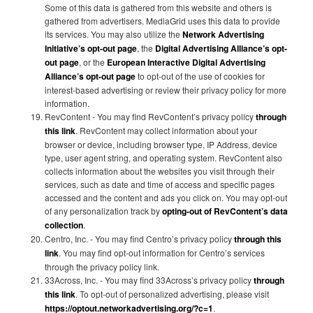
Some of this data is gathered from this website and others is
gathered from advertisers. MediaGrid uses this data to provide
its services. You may also utilize the
Network Advertising
Initiative’s opt-out page
, the
Digital Advertising Alliance’s opt-
out page
, or the
European Interactive Digital Advertising
Alliance’s opt-out page
to opt-out of the use of cookies for
interest-based advertising or review their privacy policy for more
information.
RevContent - You may find RevContent’s privacy policy
through
this link
. RevContent may collect information about your
browser or device, including browser type, IP Address, device
type, user agent string, and operating system. RevContent also
collects information about the websites you visit through their
services, such as date and time of access and specific pages
accessed and the content and ads you click on. You may opt-out
of any personalization track by
opting-out of RevContent’s data
collection
.
Centro, Inc. - You may find Centro’s privacy policy
through this
link
. You may find opt-out information for Centro’s services
through the privacy policy link.
33Across, Inc. - You may find 33Across’s privacy policy
through
this link
. To opt-out of personalized advertising, please visit
https://optout.networkadvertising.org/?c=1
.