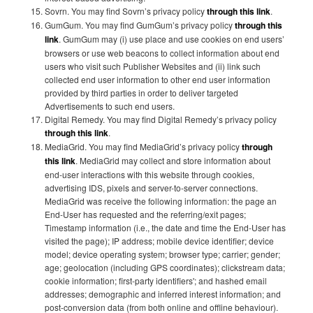
Sovrn. You may find Sovrn’s privacy policy
through this link
.
GumGum. You may find GumGum’s privacy policy
through this
link
. GumGum may (i) use place and use cookies on end users’
browsers or use web beacons to collect information about end
users who visit such Publisher Websites and (ii) link such
collected end user information to other end user information
provided by third parties in order to deliver targeted
Advertisements to such end users.
Digital Remedy. You may find Digital Remedy’s privacy policy
through this link
.
MediaGrid. You may find MediaGrid’s privacy policy
through
this link
. MediaGrid may collect and store information about
end-user interactions with this website through cookies,
advertising IDS, pixels and server-to-server connections.
MediaGrid was receive the following information: the page an
End-User has requested and the referring/exit pages;
Timestamp information (i.e., the date and time the End-User has
visited the page); IP address; mobile device identifier; device
model; device operating system; browser type; carrier; gender;
age; geolocation (including GPS coordinates); clickstream data;
cookie information; first-party identifiers'; and hashed email
addresses; demographic and inferred interest information; and
post-conversion data (from both online and offline behaviour).