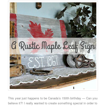
This year just happens to be Canada’s 150th birthday — Can you
believe it?! I really wanted to create something special in order to