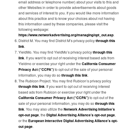
email address or telephone number) about your visits to this and
other Websites in order to provide advertisements about goods
and services of interest to you. If you would like more information
about this practice and to know your choices about not having
this information used by these companies, please visit the
following webpage:
https://www.networkadvertising.org/managing/opt_out.asp
.
District M. You may find District M’s privacy policy
through this
link
.
YieldMo. You may find YieldMo’s privacy policy
through this
link
. If you want to opt out of receiving interest based ads from
Yieldmo or exercise your right under the
California Consumer
Privacy Act (“CCPA”)
to opt-out of the sale of your personal
information, you may do so
through this link
.
The Rubicon Project. You may find Rubicon’s privacy policy
through this link
. If you want to opt out of receiving interest
based ads from Rubicon or exercise your right under the
California Consumer Privacy Act (“CCPA”)
to opt-out of the
sale of your personal information, you may do so
through this
link
. You may also utilize the
Network Advertising Initiative’s
opt-out page
, the
Digital Advertising Alliance’s opt-out page
,
or the
European Interactive Digital Advertising Alliance’s opt-
out page
.