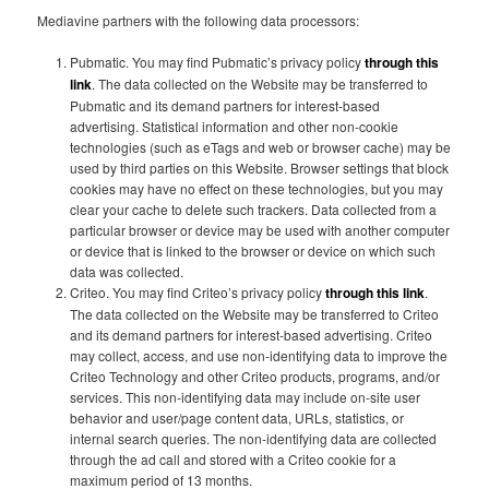
Mediavine partners with the following data processors:
Pubmatic. You may find Pubmatic’s privacy policy
through this
link
. The data collected on the Website may be transferred to
Pubmatic and its demand partners for interest-based
advertising. Statistical information and other non-cookie
technologies (such as eTags and web or browser cache) may be
used by third parties on this Website. Browser settings that block
cookies may have no effect on these technologies, but you may
clear your cache to delete such trackers. Data collected from a
particular browser or device may be used with another computer
or device that is linked to the browser or device on which such
data was collected.
Criteo. You may find Criteo’s privacy policy
through this link
.
The data collected on the Website may be transferred to Criteo
and its demand partners for interest-based advertising. Criteo
may collect, access, and use non-identifying data to improve the
Criteo Technology and other Criteo products, programs, and/or
services. This non-identifying data may include on-site user
behavior and user/page content data, URLs, statistics, or
internal search queries. The non-identifying data are collected
through the ad call and stored with a Criteo cookie for a
maximum period of 13 months.