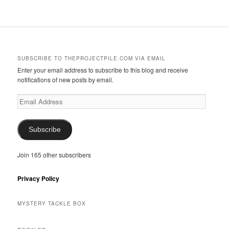
SUBSCRIBE TO THEPROJECTPILE.COM VIA EMAIL
Enter your email address to subscribe to this blog and receive
notifications of new posts by email.
Email
Address
Subscribe
Join 165 other subscribers
Privacy Policy
MYSTERY TACKLE BOX