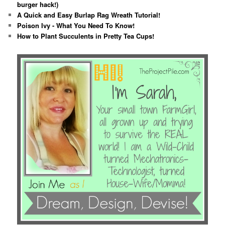
burger hack!)
A Quick and Easy Burlap Rag Wreath Tutorial!
Poison Ivy - What You Need To Know!
How to Plant Succulents in Pretty Tea Cups!