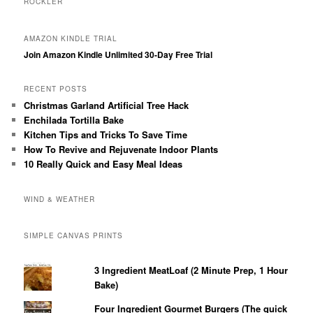
ROCKLER
AMAZON KINDLE TRIAL
Join Amazon Kindle Unlimited 30-Day Free Trial
RECENT POSTS
Christmas Garland Artificial Tree Hack
Enchilada Tortilla Bake
Kitchen Tips and Tricks To Save Time
How To Revive and Rejuvenate Indoor Plants
10 Really Quick and Easy Meal Ideas
WIND & WEATHER
SIMPLE CANVAS PRINTS
3 Ingredient MeatLoaf (2 Minute Prep, 1 Hour
Bake)
Four Ingredient Gourmet Burgers (The quick