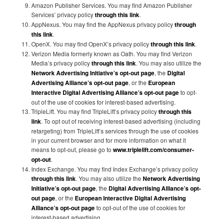
Amazon Publisher Services. You may find Amazon Publisher
Services’ privacy policy
through this link
.
AppNexus. You may find the AppNexus privacy policy
through
this link
.
OpenX. You may find OpenX’s privacy policy
through this link
.
Verizon Media formerly known as Oath. You may find Verizon
Media’s privacy policy
through this link
. You may also utilize the
Network Advertising Initiative’s opt-out page
, the
Digital
Advertising Alliance’s opt-out page
, or the
European
Interactive Digital Advertising Alliance’s opt-out page
to opt-
out of the use of cookies for interest-based advertising.
TripleLift. You may find TripleLift’s privacy policy
through this
link
. To opt out of receiving interest-based advertising (including
retargeting) from TripleLift’s services through the use of cookies
in your current browser and for more information on what it
means to opt-out, please go to
www.triplelift.com/consumer-
opt-out
.
Index Exchange. You may find Index Exchange’s privacy policy
through this link
. You may also utilize the
Network Advertising
Initiative’s opt-out page
, the
Digital Advertising Alliance’s opt-
out page
, or the
European Interactive Digital Advertising
Alliance’s opt-out page
to opt-out of the use of cookies for
interest-based advertising.