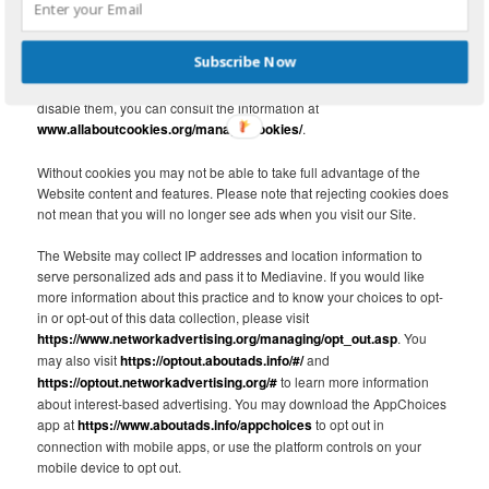
block both first and third-party cookies and clear your browser’s
cache. The "help" feature of the menu bar on most browsers will tell
you how to stop accepting new cookies, how to receive notification of
Subscribe Now
new cookies, how to disable existing cookies and how to clear your
browser’s cache. For more information about cookies and how to
disable them, you can consult the information at
www.allaboutcookies.org/manage-cookies/
.
Without cookies you may not be able to take full advantage of the
Website content and features. Please note that rejecting cookies does
not mean that you will no longer see ads when you visit our Site.
The Website may collect IP addresses and location information to
serve personalized ads and pass it to Mediavine. If you would like
more information about this practice and to know your choices to opt-
in or opt-out of this data collection, please visit
https://www.networkadvertising.org/managing/opt_out.asp
. You
may also visit
https://optout.aboutads.info/#/
and
https://optout.networkadvertising.org/#
to learn more information
about interest-based advertising. You may download the AppChoices
app at
https://www.aboutads.info/appchoices
to opt out in
connection with mobile apps, or use the platform controls on your
mobile device to opt out.