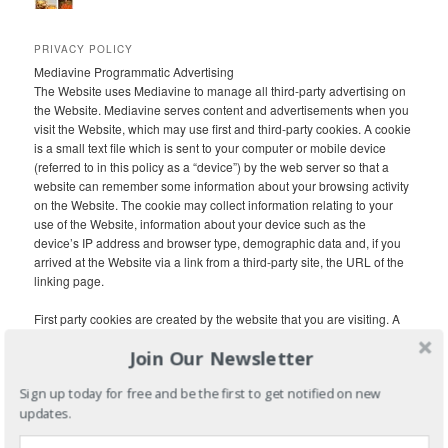
PRIVACY POLICY
Mediavine Programmatic Advertising
The Website uses Mediavine to manage all third-party advertising on
the Website. Mediavine serves content and advertisements when you
visit the Website, which may use first and third-party cookies. A cookie
is a small text file which is sent to your computer or mobile device
(referred to in this policy as a “device”) by the web server so that a
website can remember some information about your browsing activity
on the Website. The cookie may collect information relating to your
use of the Website, information about your device such as the
device’s IP address and browser type, demographic data and, if you
arrived at the Website via a link from a third-party site, the URL of the
linking page.
First party cookies are created by the website that you are visiting. A
third-party cookie is frequently used in behavioral advertising and
Join Our Newsletter
analytics and is created by a domain other than the website you are
visiting. Third-party cookies, tags, pixels, beacons and other similar
Sign up today for free and be the first to get notified on new
technologies (collectively, “Tags”) may be placed on the Website to
updates.
monitor interaction with advertising content and to target and optimize
advertising. Each internet browser has functionality so that you can