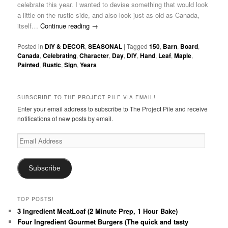
celebrate this year. I wanted to devise something that would look
a little on the rustic side, and also look just as old as Canada,
itself…
Continue reading
→
Posted in
DIY & DECOR
,
SEASONAL
|
Tagged
150
,
Barn
,
Board
,
Canada
,
Celebrating
,
Character
,
Day
,
DIY
,
Hand
,
Leaf
,
Maple
,
Painted
,
Rustic
,
Sign
,
Years
SUBSCRIBE TO THE PROJECT PILE VIA EMAIL!
Enter your email address to subscribe to The Project Pile and receive
notifications of new posts by email.
Email
Address
Subscribe
TOP POSTS!
3 Ingredient MeatLoaf (2 Minute Prep, 1 Hour Bake)
Four Ingredient Gourmet Burgers (The quick and tasty