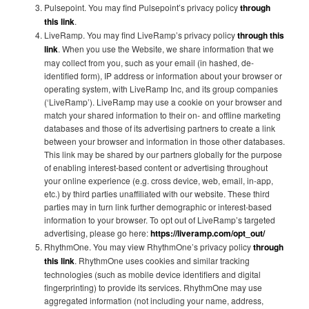
Pulsepoint. You may find Pulsepoint’s privacy policy
through
this link
.
LiveRamp. You may find LiveRamp’s privacy policy
through this
link
. When you use the Website, we share information that we
may collect from you, such as your email (in hashed, de-
identified form), IP address or information about your browser or
operating system, with LiveRamp Inc, and its group companies
(‘LiveRamp’). LiveRamp may use a cookie on your browser and
match your shared information to their on- and offline marketing
databases and those of its advertising partners to create a link
between your browser and information in those other databases.
This link may be shared by our partners globally for the purpose
of enabling interest-based content or advertising throughout
your online experience (e.g. cross device, web, email, in-app,
etc.) by third parties unaffiliated with our website. These third
parties may in turn link further demographic or interest-based
information to your browser. To opt out of LiveRamp’s targeted
advertising, please go here:
https://liveramp.com/opt_out/
RhythmOne. You may view RhythmOne’s privacy policy
through
this link
. RhythmOne uses cookies and similar tracking
technologies (such as mobile device identifiers and digital
fingerprinting) to provide its services. RhythmOne may use
aggregated information (not including your name, address,