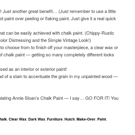
st another great benefit… (Just remember to use a little
int over peeling or flaking paint. Just give it a real quick
that can be easily achieved with chalk paint. (Chippy-Rustic
lor Distressing and the Simple Vintage Look!)
to choose from to finish off your masterpiece, a clear wax or
f chalk paint — getting so many completely different looks
ed as an interior or exterior paint!
ad of a stain to accentuate the grain in my unpainted wood —
plating Annie Sloan’s Chalk Paint — I say… GO FOR IT! You
halk
,
Clear Wax
,
Dark Wax
,
Furniture
,
Hutch
,
Make-Over
,
Paint
,