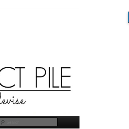
Search