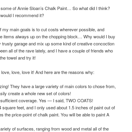
ght some of Annie Sloan’s Chalk Paint… So what did I think?
, would I recommend it?
f my main goals is to cut costs wherever possible, and
those items always up on the chopping block… Why would I buy
my trusty garage and mix up some kind of creative concoction
een all of the rave lately, and I have a couple of friends who
the towel and try it!
love, love, love it! And here are the reasons why:
mazing! They have a large variety of main colors to chose from,
ily create a whole new set of colors!
or sufficient coverage. Yes — I said, TWO COATS!
 square feet, and I only used about 1.5 inches of paint out of
s the price-point of chalk paint. You will be able to paint A
ariety of surfaces, ranging from wood and metal all of the