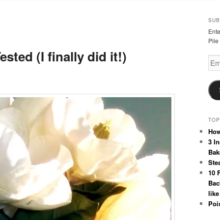
SUB
Ente
Pile
sted (I finally did it!)
Emai
Add
TOP
How
3 I
Bak
Stea
10 
Bac
like
Poi