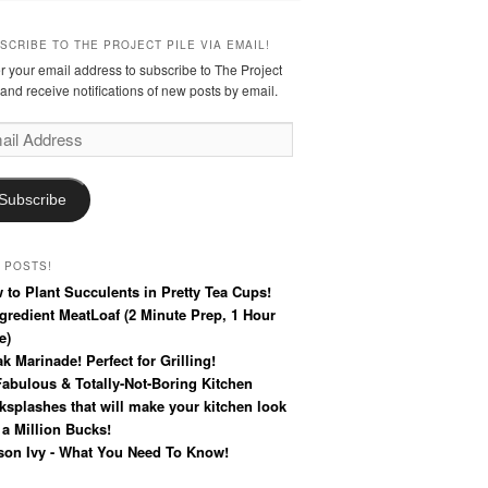
SCRIBE TO THE PROJECT PILE VIA EMAIL!
r your email address to subscribe to The Project
 and receive notifications of new posts by email.
l
ress
Subscribe
 POSTS!
 to Plant Succulents in Pretty Tea Cups!
ngredient MeatLoaf (2 Minute Prep, 1 Hour
e)
k Marinade! Perfect for Grilling!
Fabulous & Totally-Not-Boring Kitchen
ksplashes that will make your kitchen look
 a Million Bucks!
son Ivy - What You Need To Know!