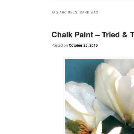
TAG ARCHIVES:
DARK WAX
Chalk Paint – Tried & Te
Posted on
October 25, 2015