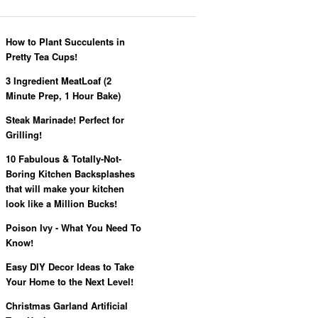
How to Plant Succulents in
Pretty Tea Cups!
3 Ingredient MeatLoaf (2
Minute Prep, 1 Hour Bake)
Steak Marinade! Perfect for
Grilling!
10 Fabulous & Totally-Not-
Boring Kitchen Backsplashes
that will make your kitchen
look like a Million Bucks!
Poison Ivy - What You Need To
Know!
Easy DIY Decor Ideas to Take
Your Home to the Next Level!
Christmas Garland Artificial