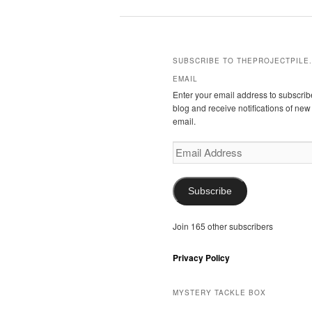
SUBSCRIBE TO THEPROJECTPILE.
EMAIL
Enter your email address to subscribe
blog and receive notifications of new
email.
Email
Address
Subscribe
Join 165 other subscribers
Privacy Policy
MYSTERY TACKLE BOX