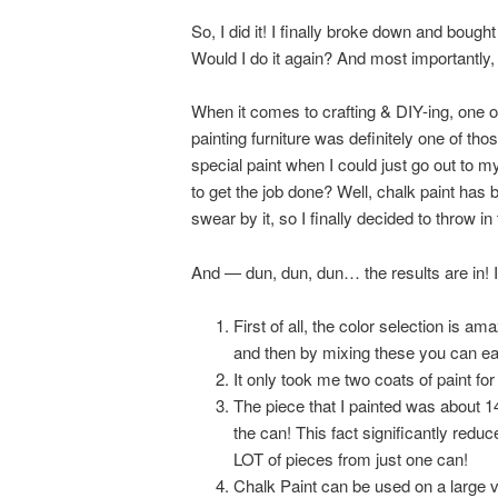
So, I did it! I finally broke down and bou
Would I do it again? And most importantly
When it comes to crafting & DIY-ing, one o
painting furniture was definitely one of 
special paint when I could just go out to 
to get the job done? Well, chalk paint has b
swear by it, so I finally decided to throw in 
And — dun, dun, dun… the results are in! I 
First of all, the color selection is a
and then by mixing these you can eas
It only took me two coats of paint f
The piece that I painted was about 14
the can! This fact significantly reduce
LOT of pieces from just one can!
Chalk Paint can be used on a large v