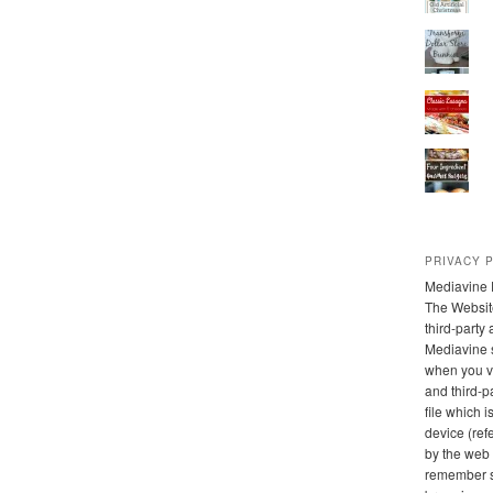
PRIVACY 
Mediavine 
The Websit
third-party
Mediavine 
when you vi
and third-pa
file which 
device (refe
by the web 
remember s