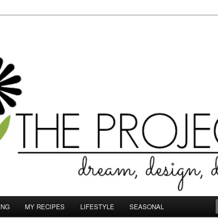
le.com
ING
MY RECIPES
LIFESTYLE
SEASONAL