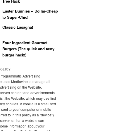
Tree Hack
Easter Bunnies -- Dollar-Cheap
to Super-Chic!
Classic Lasagna!
Four Ingredient Gourmet
Burgers (The quick and tasty
burger hack!)
POLICY
Programmatic Advertising
e uses Mediavine to manage all
 advertising on the Website.
serves content and advertisements
sit the Website, which may use first
rty cookies. A cookie is a small text
is sent to your computer or mobile
rred to in this policy as a “device”)
server so that a website can
ome information about your