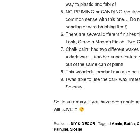
way to plastic and fabric!
NO PRIMING or SANDING required! Ju
common sense with this one… Do not pa
sanding or wire-brushing first!)
There are several different finishes 
Look, Smooth Modern Finish, Two-Co
Chalk paint has two different waxes 
a dark wax… another super-feature o
out of the same can of paint!
This wonderful product can also be us
I was able to use the dark wax inste
So easy!
So, in summary, if you have been contem
will LOVE it!
Posted in
DIY & DECOR
|
Tagged
Annie
,
Buffet
,
C
Painting
,
Sloane