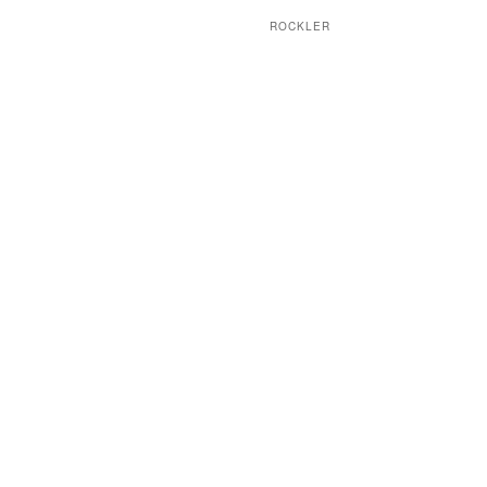
ROCKLER