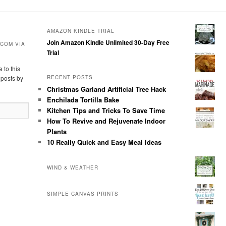
AMAZON KINDLE TRIAL
Join Amazon Kindle Unlimited 30-Day Free
COM VIA
Trial
 to this
 posts by
RECENT POSTS
Christmas Garland Artificial Tree Hack
Enchilada Tortilla Bake
Kitchen Tips and Tricks To Save Time
How To Revive and Rejuvenate Indoor
Plants
10 Really Quick and Easy Meal Ideas
WIND & WEATHER
SIMPLE CANVAS PRINTS