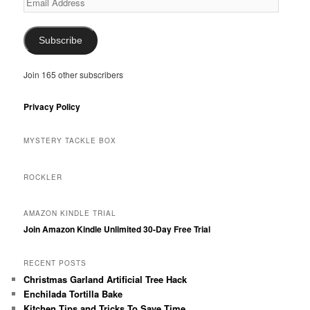
Address
Subscribe
Join 165 other subscribers
Privacy Policy
MYSTERY TACKLE BOX
ROCKLER
AMAZON KINDLE TRIAL
Join Amazon Kindle Unlimited 30-Day Free Trial
RECENT POSTS
Christmas Garland Artificial Tree Hack
Enchilada Tortilla Bake
Kitchen Tips and Tricks To Save Time