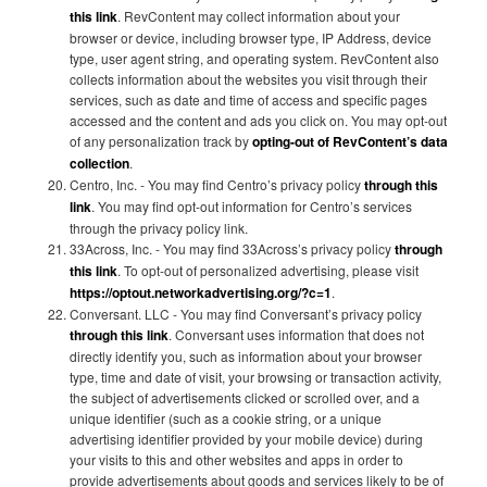
this link
. RevContent may collect information about your
browser or device, including browser type, IP Address, device
type, user agent string, and operating system. RevContent also
collects information about the websites you visit through their
services, such as date and time of access and specific pages
accessed and the content and ads you click on. You may opt-out
of any personalization track by
opting-out of RevContent’s data
collection
.
Centro, Inc. - You may find Centro’s privacy policy
through this
link
. You may find opt-out information for Centro’s services
through the privacy policy link.
33Across, Inc. - You may find 33Across’s privacy policy
through
this link
. To opt-out of personalized advertising, please visit
https://optout.networkadvertising.org/?c=1
.
Conversant. LLC - You may find Conversant’s privacy policy
through this link
. Conversant uses information that does not
directly identify you, such as information about your browser
type, time and date of visit, your browsing or transaction activity,
the subject of advertisements clicked or scrolled over, and a
unique identifier (such as a cookie string, or a unique
advertising identifier provided by your mobile device) during
your visits to this and other websites and apps in order to
provide advertisements about goods and services likely to be of