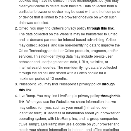
cookies may have no effect on these technologies, but you may
clear your cache to delete such trackers. Data collected from a
particular browser or device may be used with another computer
or device that is linked to the browser or device on which such
data was collected.
Criteo. You may find Criteo’s privacy policy
through this link
.
The data collected on the Website may be transferred to Criteo
and its demand partners for interest-based advertising. Criteo
may collect, access, and use non-identifying data to improve the
Criteo Technology and other Criteo products, programs, and/or
services. This non-identifying data may include on-site user
behavior and user/page content data, URLs, statistics, or
internal search queries. The non-identifying data are collected
through the ad call and stored with a Criteo cookie for a
maximum period of 13 months.
Pulsepoint. You may find Pulsepoint’s privacy policy
through
this link
.
LiveRamp. You may find LiveRamp’s privacy policy
through this
link
. When you use the Website, we share information that we
may collect from you, such as your email (in hashed, de-
identified form), IP address or information about your browser or
operating system, with LiveRamp Inc, and its group companies
(‘LiveRamp’). LiveRamp may use a cookie on your browser and
match your shared information to their on- and offline marketing