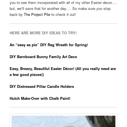
you to see them incorporated with all of my other Easter decor….
but, we’ll save that for another day…. So make sure you stop
back by
The Project Pile
to check it out!
HERE ARE MORE DIY IDEAS TO TRY!
An “easy as pie” DIY Rag Wreath for Spring!
DIY Barnboard Bunny Family Art Deco
Easy, Breezy, Beautiful Easter Décor! (All you really need are
a few good pieces!)
DIY Distressed Pillar Candle Holders
Hutch Make-Over with Chalk Paint!