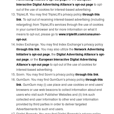
Interactive Digital Advertising Alliance’s opt-out page
to opt-
out of the use of cookies for interest-based advertising.
TripleLift. You may find TripleLift’s privacy policy
through this
link
. To opt out of receiving interest-based advertising (including
retargeting) from TripleLift’s services through the use of cookies
in your current browser and for more information on what it
means to opt-out, please go to
www.triplelift.com/consumer-
opt-out
.
Index Exchange. You may find Index Exchange’s privacy policy
through this link
. You may also utilize the
Network Advertising
Initiative’s opt-out page
, the
Digital Advertising Alliance’s opt-
out page
, or the
European Interactive Digital Advertising
Alliance’s opt-out page
to opt-out of the use of cookies for
interest-based advertising.
Sovrn. You may find Sovrn’s privacy policy
through this link
.
GumGum. You may find GumGum’s privacy policy
through this
link
. GumGum may (i) use place and use cookies on end users’
browsers or use web beacons to collect information about end
users who visit such Publisher Websites and (ii) link such
collected end user information to other end user information
provided by third parties in order to deliver targeted
Advertisements to such end users.
Digital Remedy. You may find Digital Remedy’s privacy policy