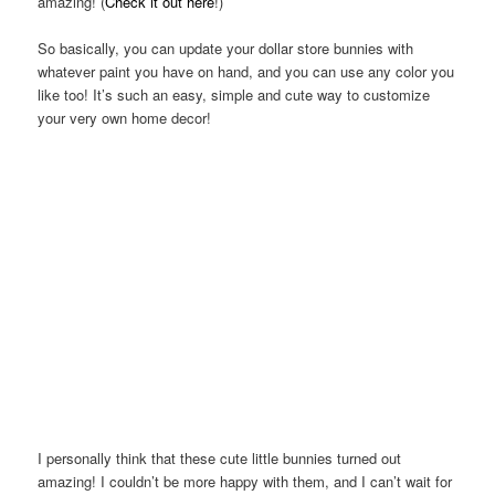
amazing! (
Check it out here
!)
So basically, you can update your dollar store bunnies with
whatever paint you have on hand, and you can use any color you
like too! It’s such an easy, simple and cute way to customize
your very own home decor!
I personally think that these cute little bunnies turned out
amazing! I couldn’t be more happy with them, and I can’t wait for