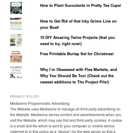
How to Plant Succulents in Pretty Tea Cups!
How to Get Rid of that Icky Grime Line on
your Boat!
10 DIY Amazing Twine Projects (that you
need to try, right now!)
Free Printable Burlap Set for Christmas!
Why I’m Obsessed with Flea Markets, and
Why You Should Be Too! (Check out the
newest additions to The Project Pile!)
PRIVACY POLICY
Mediavine Programmatic Advertising
The Website uses Mediavine to manage all third-party advertising on
the Website. Mediavine serves content and advertisements when you
visit the Website, which may use first and third-party cookies. A cookie
is a small text file which is sent to your computer or mobile device
(referred to in this policy as a “device”) by the web server so that a