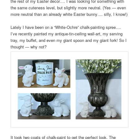
the rest of my Easter decor…. I was looking for something with
the same cuteness level, but slightly more neutral. (Yes — even
more neutral than an already white Easter bunny…. silly, I know!)
Lately I have been on a “White-Ochre” chalk-painting spree….
I’ve recently painted my antique-tin-ceiling wall-art, my serving
tray, my buffet, and even my giant spoon and my giant fork! So I
thought — why not?
It took two coats of chalk-paint to get the perfect look. The