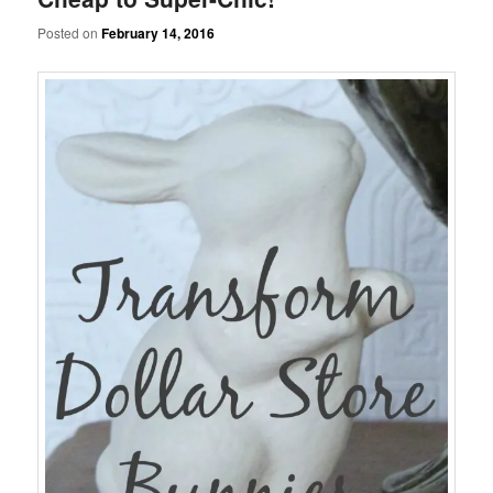
Posted on
February 14, 2016