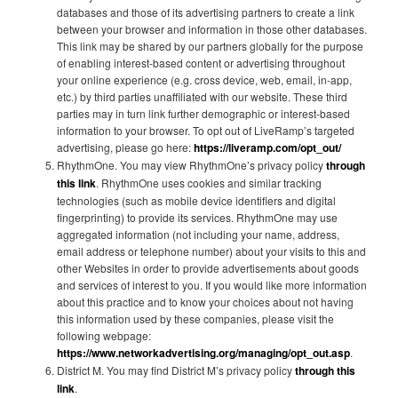
databases and those of its advertising partners to create a link
between your browser and information in those other databases.
This link may be shared by our partners globally for the purpose
of enabling interest-based content or advertising throughout
your online experience (e.g. cross device, web, email, in-app,
etc.) by third parties unaffiliated with our website. These third
parties may in turn link further demographic or interest-based
information to your browser. To opt out of LiveRamp’s targeted
advertising, please go here:
https://liveramp.com/opt_out/
RhythmOne. You may view RhythmOne’s privacy policy
through
this link
. RhythmOne uses cookies and similar tracking
technologies (such as mobile device identifiers and digital
fingerprinting) to provide its services. RhythmOne may use
aggregated information (not including your name, address,
email address or telephone number) about your visits to this and
other Websites in order to provide advertisements about goods
and services of interest to you. If you would like more information
about this practice and to know your choices about not having
this information used by these companies, please visit the
following webpage:
https://www.networkadvertising.org/managing/opt_out.asp
.
District M. You may find District M’s privacy policy
through this
link
.