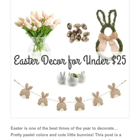
Easter is one of the best times of the year to decorate…
Pretty pastel colors and cute little bunnies! This post is a