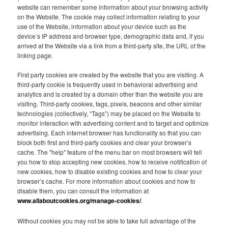
website can remember some information about your browsing activity
on the Website. The cookie may collect information relating to your
use of the Website, information about your device such as the
device’s IP address and browser type, demographic data and, if you
arrived at the Website via a link from a third-party site, the URL of the
linking page.
First party cookies are created by the website that you are visiting. A
third-party cookie is frequently used in behavioral advertising and
analytics and is created by a domain other than the website you are
visiting. Third-party cookies, tags, pixels, beacons and other similar
technologies (collectively, “Tags”) may be placed on the Website to
monitor interaction with advertising content and to target and optimize
advertising. Each internet browser has functionality so that you can
block both first and third-party cookies and clear your browser’s
cache. The "help" feature of the menu bar on most browsers will tell
you how to stop accepting new cookies, how to receive notification of
new cookies, how to disable existing cookies and how to clear your
browser’s cache. For more information about cookies and how to
disable them, you can consult the information at
www.allaboutcookies.org/manage-cookies/
.
Without cookies you may not be able to take full advantage of the