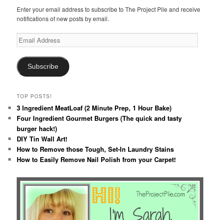
Enter your email address to subscribe to The Project Pile and receive
notifications of new posts by email.
Email
Address
Subscribe
TOP POSTS!
3 Ingredient MeatLoaf (2 Minute Prep, 1 Hour Bake)
Four Ingredient Gourmet Burgers (The quick and tasty
burger hack!)
DIY Tin Wall Art!
How to Remove those Tough, Set-In Laundry Stains
How to Easily Remove Nail Polish from your Carpet!