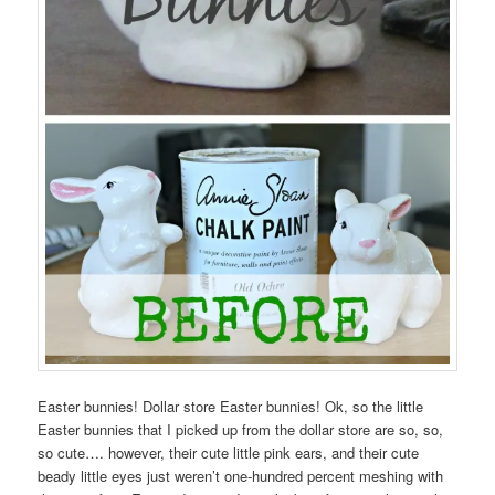
Easter bunnies! Dollar store Easter bunnies! Ok, so the little
Easter bunnies that I picked up from the dollar store are so, so,
so cute…. however, their cute little pink ears, and their cute
beady little eyes just weren’t one-hundred percent meshing with