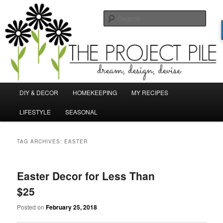
Skip
Skip
Dream, Design, Devise!
to
to
Sear
primary
secondary
content
content
TheProjectPile.com
Main
DIY & DECOR
HOMEKEEPING
MY RECIPES
menu
LIFESTYLE
SEASONAL
TAG ARCHIVES:
EASTER
Easter Decor for Less Than
$25
Posted on
February 25, 2018