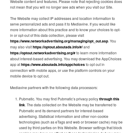
Website content and features. Please note that rejecting cookies does
not mean that you will no longer see ads when you visit our Site.
The Website may collect IP addresses and location information to
serve personalized ads and pass it to Mediavine. If you would like
more information about this practice and to know your choices to opt-
in or opt-out of this data collection, please visit
https://www.networkadvertising.org/managing/opt_out.asp
. You
may also visit
https://optout.aboutads.info/#/
and
https://optout.networkadvertising.org/#
to learn more information
about interest-based advertising. You may download the AppChoices
app at
https://www.aboutads.info/appchoices
to opt out in
connection with mobile apps, or use the platform controls on your
mobile device to opt out.
Mediavine partners with the following data processors:
Pubmatic. You may find Pubmatic’s privacy policy
through this
link
. The data collected on the Website may be transferred to
Pubmatic and its demand partners for interest-based
advertising. Statistical information and other non-cookie
technologies (such as eTags and web or browser cache) may be
used by third parties on this Website. Browser settings that block