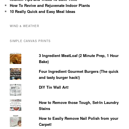
How To Revive and Rejuvenate Indoor Plants
10 Really Quick and Easy Meal Ideas
WIND & WEATHER
SIMPLE CANVAS PRINTS
3 Ingredient MeatLoaf (2 Minute Prep, 1 Hour
Bake)
Four Ingredient Gourmet Burgers (The quick
and tasty burger hack!)
DIY Tin Wall Art!
How to Remove those Tough, Set-In Laundry
Stains
How to Easily Remove Nail Polish from your
Carpet!