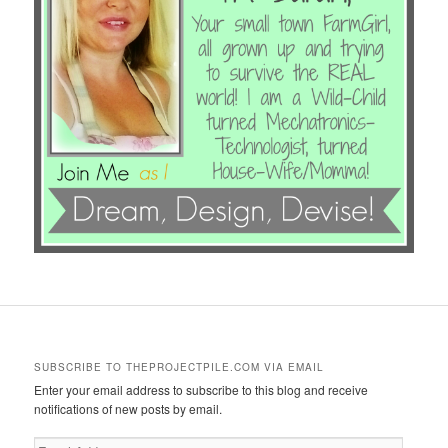
SUBSCRIBE TO THEPROJECTPILE.COM VIA EMAIL
Enter your email address to subscribe to this blog and receive
notifications of new posts by email.
Email