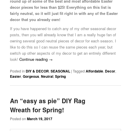
round up of some of the best and most affordable Easter
decor pieces for less than $25! Everything on this list is
fairly neutral, so it will just fit right in with any of the Easter
decor that you already own!
If you have happened to catch any of my other seasonal decor
posts, then you will already know that I am a really huge fan of
owning several good neutral pieces of decor for each season. I
like to do this so I can reuse the same pieces each year, but
switch up other aspects of my decor to get an entirely different
look!
Continue reading
→
Posted in
DIY & DECOR
,
SEASONAL
|
Tagged
Affordable
,
Decor
,
Easter
,
Gorgeous
,
Neutral
,
Spring
An “easy as pie” DIY Rag
Wreath for Spring!
Posted on
March 19, 2017