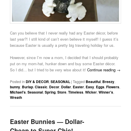
Can you believe that I never really had any Easter décor, before
last year?! I still kind of can’t even believe it myself! I guess it’s
because Easter is usually a pretty big traveling holiday for us.
However, since I’m now a mom, I decided that I should probably
put on my mom-hat, hunker down and buy some Easter décor.
So I did… but I tried to be very wise about it!
Continue reading
→
Posted in
DIY & DECOR
,
SEASONAL
|
Tagged
Beautiful
,
Breezy
,
bunny
,
Burlap
,
Classic
,
Decor
,
Dollar
,
Easter
,
Easy
,
Eggs
,
Flowers
,
Michael's
,
Seasonal
,
Spring
,
Store
,
Timeless
,
Wicker
,
Winner's
,
Wreath
Easter Bunnies — Dollar-
Cheap to Super-Chic!