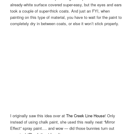
already-white surface covered super-easy, but the eyes and ears
took a couple of super-thick coats. And just an FYI, when
painting on this type of material, you have to wait for the paint to
completely dry in between coats, or else it won’t stick properly.
I originally saw this idea over at
The Creek Line House
! Only
instead of using chalk paint, she used this really neat “Mirror
Effect” spray paint…. and wow — did those bunnies turn out