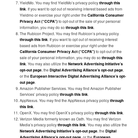
YieldMo. You may find YieldMo’s privacy policy
through this
link
. If you want to opt out of receiving interest based ads from
Yieldmo or exercise your right under the
California Consumer
Privacy Act (“CCPA”)
to opt-out of the sale of your personal
information, you may do so
through this link
.
The Rubicon Project. You may find Rubicon’s privacy policy
through this link
. If you want to opt out of receiving interest
based ads from Rubicon or exercise your right under the
California Consumer Privacy Act (“CCPA”)
to opt-out of the
sale of your personal information, you may do so
through this
link
. You may also utilize the
Network Advertising Initiative’s
opt-out page
, the
Digital Advertising Alliance’s opt-out page
,
or the
European Interactive Digital Advertising Alliance’s opt-
out page
.
Amazon Publisher Services. You may find Amazon Publisher
Services’ privacy policy
through this link
.
AppNexus. You may find the AppNexus privacy policy
through
this link
.
OpenX. You may find OpenX’s privacy policy
through this link
.
Verizon Media formerly known as Oath. You may find Verizon
Media’s privacy policy
through this link
. You may also utilize the
Network Advertising Initiative’s opt-out page
, the
Digital
Advertising Alliance’s opt-out page
, or the
European