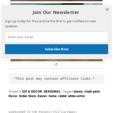
Join Our Newsletter
Sign up today for free and be the first to get notified on new
updates.
Subscribe Now
*This post may contain affiliate links.*
Posted in
DIY & DECOR
,
SEASONAL
|
Tagged
bunny
,
chalk paint
,
Decor
,
Dollar Store
,
Easter
,
home
,
rabbit
,
white-ochre
SUBSCRIBE TO THE PROJECT PILE VIA EMAIL!