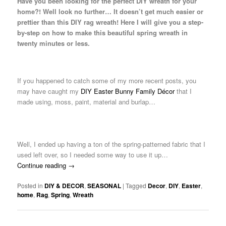
Have you been looking for the perfect DIY wreath for your
home?! Well look no further… It doesn’t get much easier or
prettier than this DIY rag wreath! Here I will give you a step-
by-step on how to make this beautiful spring wreath in
twenty minutes or less.
If you happened to catch some of my more recent posts, you
may have caught my
DIY Easter Bunny Family Décor
that I
made using, moss, paint, material and burlap…
Well, I ended up having a ton of the spring-patterned fabric that I
used left over, so I needed some way to use it up…
Continue reading
→
Posted in
DIY & DECOR
,
SEASONAL
|
Tagged
Decor
,
DIY
,
Easter
,
home
,
Rag
,
Spring
,
Wreath