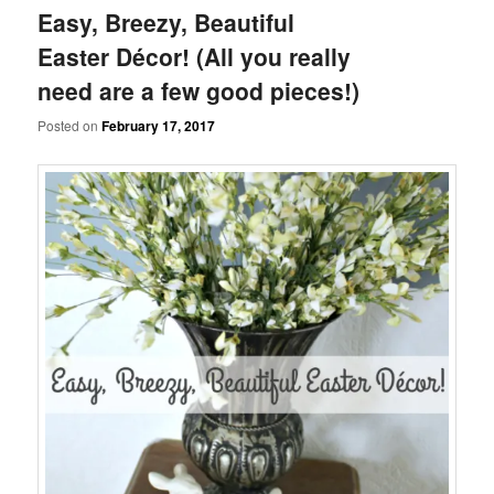
Easy, Breezy, Beautiful
Easter Décor! (All you really
need are a few good pieces!)
Posted on
February 17, 2017