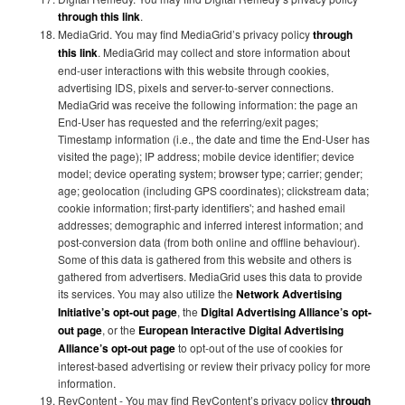
through this link
.
MediaGrid. You may find MediaGrid’s privacy policy
through
this link
. MediaGrid may collect and store information about
end-user interactions with this website through cookies,
advertising IDS, pixels and server-to-server connections.
MediaGrid was receive the following information: the page an
End-User has requested and the referring/exit pages;
Timestamp information (i.e., the date and time the End-User has
visited the page); IP address; mobile device identifier; device
model; device operating system; browser type; carrier; gender;
age; geolocation (including GPS coordinates); clickstream data;
cookie information; first-party identifiers'; and hashed email
addresses; demographic and inferred interest information; and
post-conversion data (from both online and offline behaviour).
Some of this data is gathered from this website and others is
gathered from advertisers. MediaGrid uses this data to provide
its services. You may also utilize the
Network Advertising
Initiative’s opt-out page
, the
Digital Advertising Alliance’s opt-
out page
, or the
European Interactive Digital Advertising
Alliance’s opt-out page
to opt-out of the use of cookies for
interest-based advertising or review their privacy policy for more
information.
RevContent - You may find RevContent’s privacy policy
through